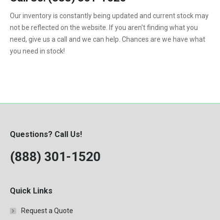
1992
Our inventory is constantly being updated and current stock may
not be reflected on the website. If you aren't finding what you
1993
need, give us a call and we can help. Chances are we have what
1994
you need in stock!
1995
1996
1997
1998
Questions? Call Us!
1999
(888) 301-1520
2000
Quick Links
Request a Quote