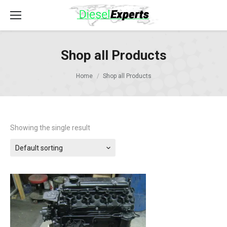
Shop all Products
Home
Shop all Products
Showing the single result
Default sorting