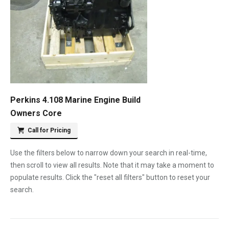
Perkins 4.108 Marine Engine Build
Owners Core
Call for Pricing
Use the filters below to narrow down your search in real-time,
then scroll to view all results. Note that it may take a moment to
populate results. Click the "reset all filters" button to reset your
search.