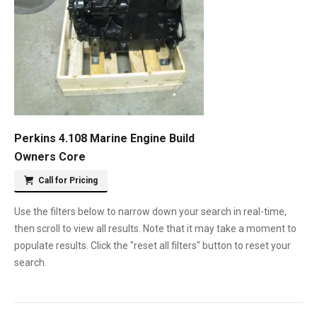
Perkins 4.108 Marine Engine Build
Owners Core
Call for Pricing
Use the filters below to narrow down your search in real-time,
then scroll to view all results. Note that it may take a moment to
populate results. Click the "reset all filters" button to reset your
search.