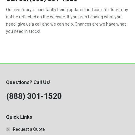
1992
Our inventory is constantly being updated and current stock may
not be reflected on the website. If you aren't finding what you
1993
need, give us a call and we can help. Chances are we have what
1994
you need in stock!
1995
1996
1997
1998
Questions? Call Us!
1999
(888) 301-1520
2000
Quick Links
Request a Quote