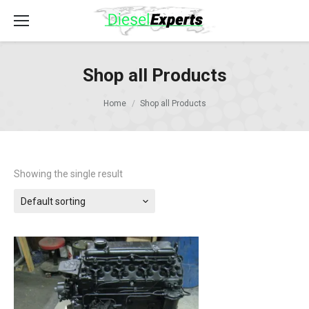
Shop all Products
Home
Shop all Products
Showing the single result
Default sorting