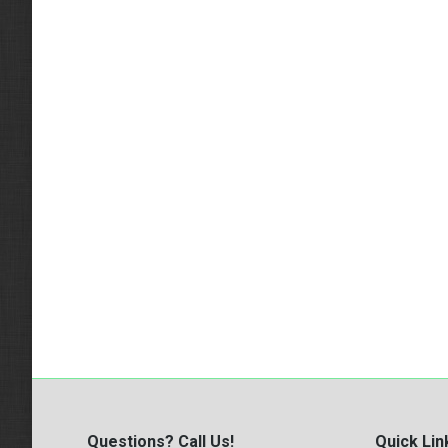
Questions? Call Us!
Quick Lin