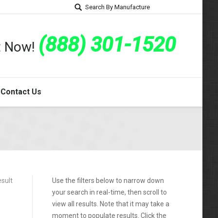
Search By Manufacture
(888) 301-1520
rt Now!
Contact Us
esult
Use the filters below to narrow down
your search in real-time, then scroll to
view all results. Note that it may take a
moment to populate results. Click the