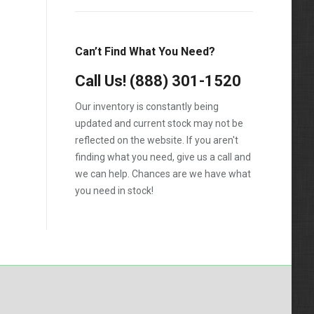
1988
1989
Can’t Find What You Need?
1990
Call Us!
1991
(888) 301-1520
1992
Our inventory is constantly being
updated and current stock may not be
1993
reflected on the website. If you aren't
1994
finding what you need, give us a call and
we can help. Chances are we have what
1995
you need in stock!
1996
1997
1998
1999
2000