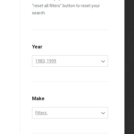
"reset all filters" button to reset your
search.
Year
1983, 1999
1970
1971
1972
Make
1973
Filters:
1974
Perkins
1975