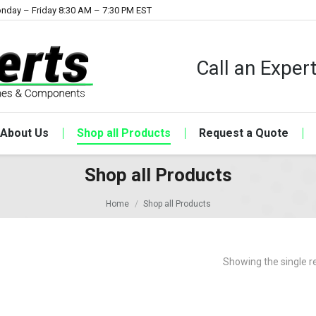
nday – Friday 8:30 AM – 7:30 PM EST
Call an Expe
About Us
Shop all Products
Request a Quote
Shop all Products
Home
Shop all Products
Showing the single r