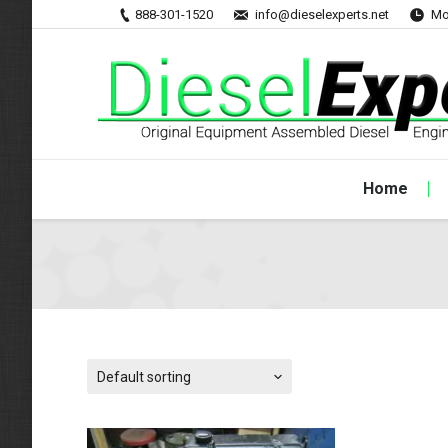
888-301-1520
info@dieselexperts.net
Mo
Home
Default sorting