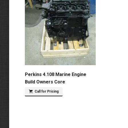
Perkins 4.108 Marine Engine
Build Owners Core
Call for Pricing