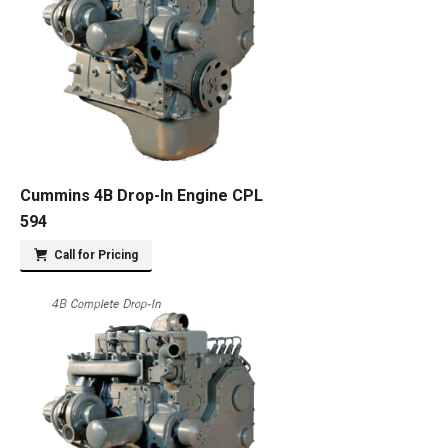
Cummins 4B Drop-In Engine CPL
594
Call for Pricing