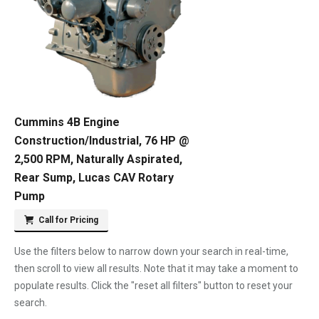
Cummins 4B Engine
Construction/Industrial, 76 HP @
2,500 RPM, Naturally Aspirated,
Rear Sump, Lucas CAV Rotary
Pump
Call for Pricing
Use the filters below to narrow down your search in real-time,
then scroll to view all results. Note that it may take a moment to
populate results. Click the "reset all filters" button to reset your
search.