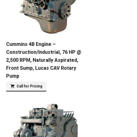
Cummins 4B Engine –
Construction/Industrial, 76 HP @
2,500 RPM, Naturally Aspirated,
Front Sump, Lucas CAV Rotary
Pump
Call for Pricing