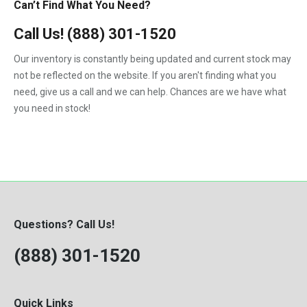
Can’t Find What You Need?
Call Us!
(888) 301-1520
Our inventory is constantly being updated and current stock may
not be reflected on the website. If you aren't finding what you
need, give us a call and we can help. Chances are we have what
you need in stock!
Questions? Call Us!
(888) 301-1520
Quick Links