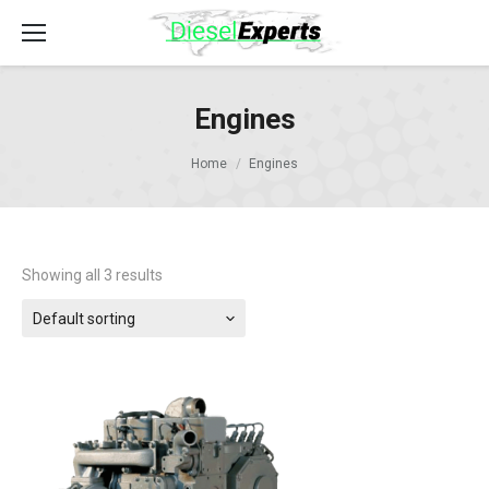
Engines
Home
Engines
Showing all 3 results
Default sorting