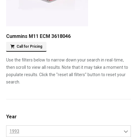
Cummins M11 ECM 3618046
Call for Pricing
Use the filters below to narrow down your search in real-time,
then scroll to view all results. Note that it may take a moment to
populate results. Click the "reset all filters" button to reset your
search.
Year
1993