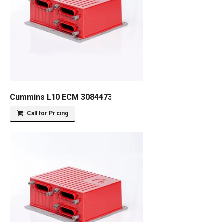
Cummins L10 ECM 3084473
Call for Pricing