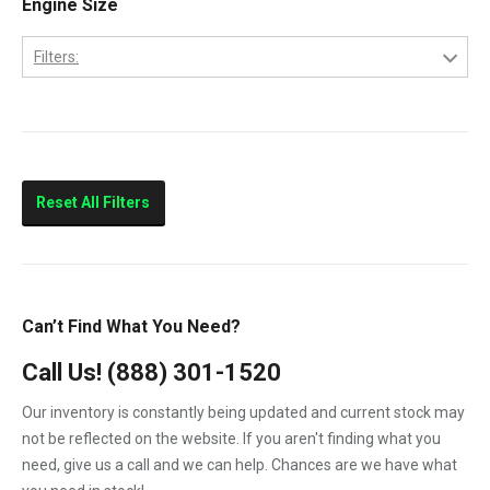
Engine Size
Columbia
Filters:
Eagle
10.0L
FLD112
11.0L
FLD120
Prostar
Reset All Filters
T300
T600
T800
Can’t Find What You Need?
T900
Call Us!
(888) 301-1520
T2000
Our inventory is constantly being updated and current stock may
VNL
not be reflected on the website. If you aren't finding what you
need, give us a call and we can help. Chances are we have what