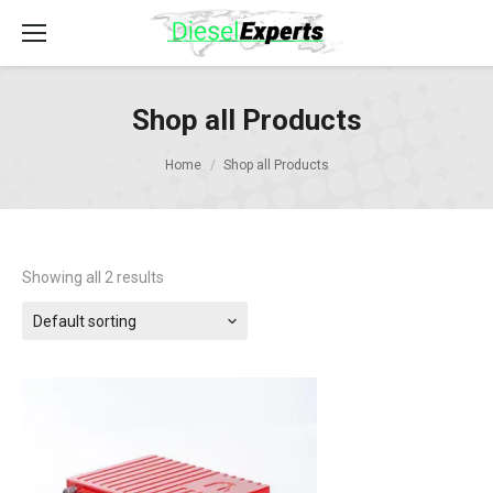
Shop all Products
Home
Shop all Products
Showing all 2 results
Default sorting