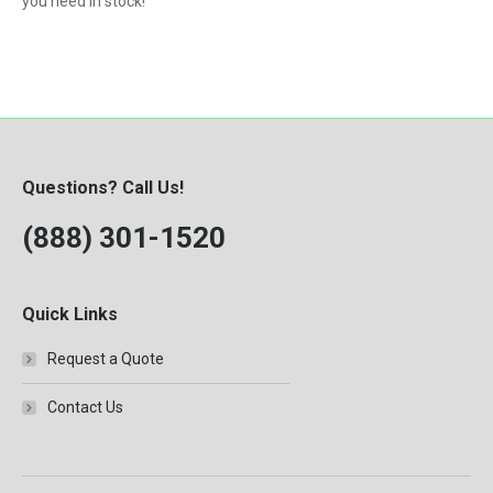
you need in stock!
Questions? Call Us!
(888) 301-1520
Quick Links
Request a Quote
Contact Us