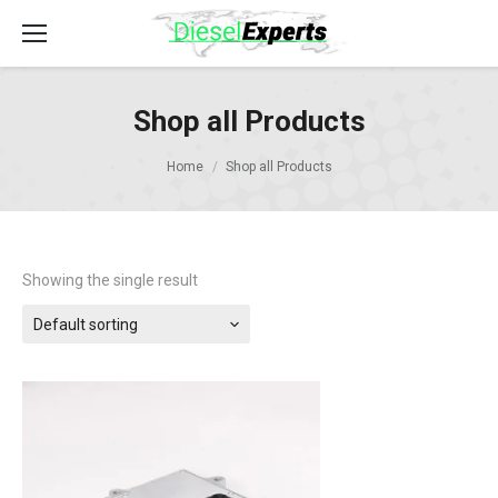
Shop all Products
Home
Shop all Products
Showing the single result
Default sorting