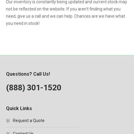
Our inventory is constantly being updated and current stock may
not be reflected on the website. If you aren't finding what you
need, give us a call and we can help. Chances are we have what
you need in stock!
Questions? Call Us!
(888) 301-1520
Quick Links
Request a Quote
Contact Us