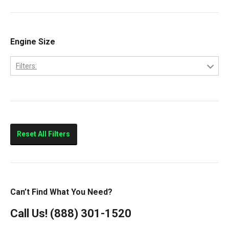
Ram 2500
Ram 3500
Engine Size
Filters:
5.9L
Reset All Filters
Can’t Find What You Need?
Call Us!
(888) 301-1520