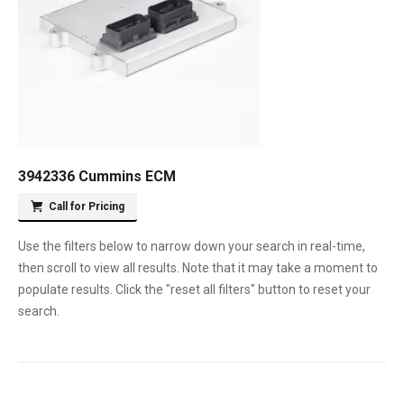
3942336 Cummins ECM
Call for Pricing
Use the filters below to narrow down your search in real-time,
then scroll to view all results. Note that it may take a moment to
populate results. Click the "reset all filters" button to reset your
search.