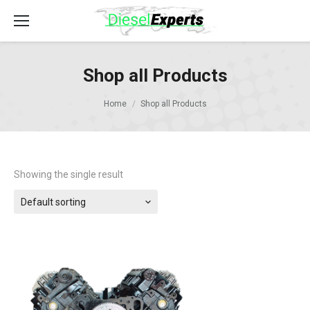
Shop all Products
Home
Shop all Products
Showing the single result
Default sorting