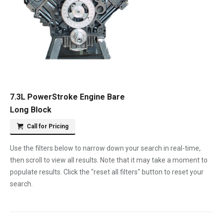
7.3L PowerStroke Engine Bare
Long Block
Call for Pricing
Use the filters below to narrow down your search in real-time,
then scroll to view all results. Note that it may take a moment to
populate results. Click the "reset all filters" button to reset your
search.