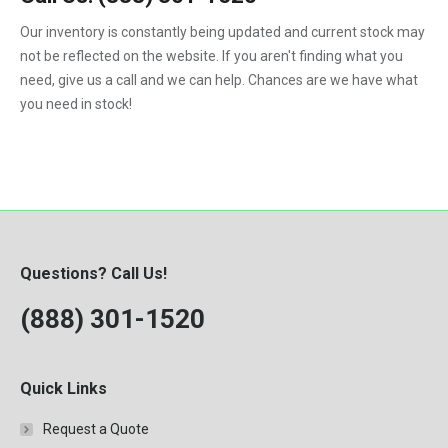
F450
Our inventory is constantly being updated and current stock may
F550
not be reflected on the website. If you aren't finding what you
need, give us a call and we can help. Chances are we have what
you need in stock!
Questions? Call Us!
(888) 301-1520
Quick Links
Request a Quote