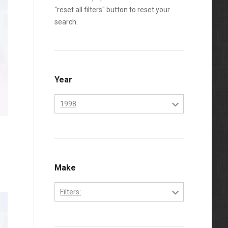
"reset all filters" button to reset your
search.
Year
1998
1995
1996
1997
Make
1998
Filters:
1999
Freightliner
2000