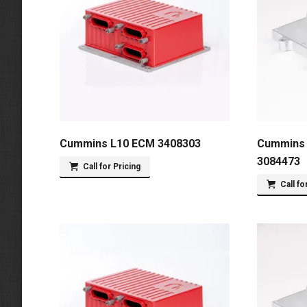
Cummins L10 ECM 3408303
Cummins 
3084473
Call for Pricing
Call fo