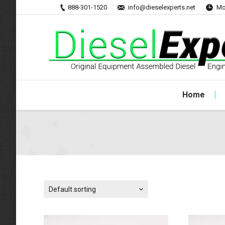
888-301-1520
info@dieselexperts.net
Mo
Home
Default sorting