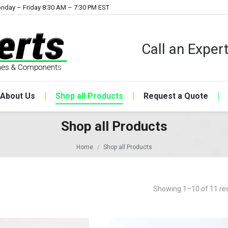
nday – Friday 8:30 AM – 7:30 PM EST
Call an Expe
About Us
Shop all Products
Request a Quote
Shop all Products
Home
Shop all Products
Showing 1–10 of 11 res