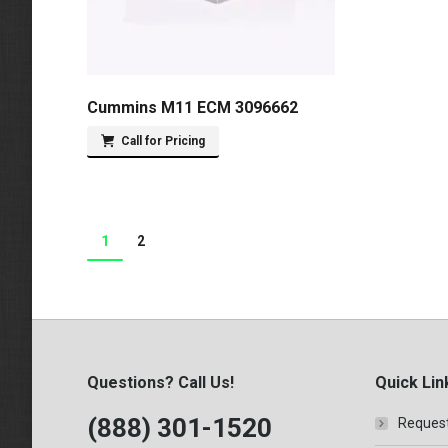
Cummins M11 ECM 3096662
Call for Pricing
1
2
Questions? Call Us!
Quick Lin
(888) 301-1520
Request