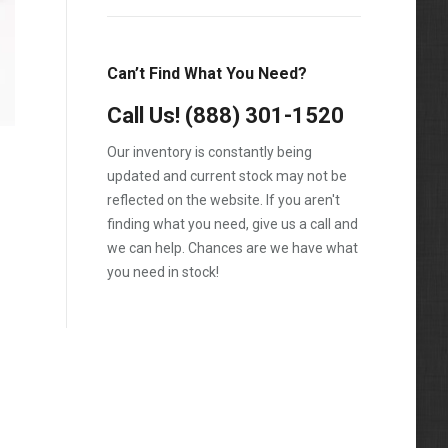
T600
T800
Can’t Find What You Need?
T900
Call Us!
(888) 301-1520
T2000
Our inventory is constantly being
VNL
updated and current stock may not be
reflected on the website. If you aren't
finding what you need, give us a call and
we can help. Chances are we have what
you need in stock!