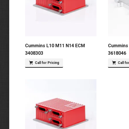
Cummins L10 M11 N14 ECM
Cummins 
3408303
3618046
Call for Pricing
Call fo