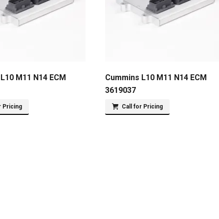
L10 M11 N14 ECM
Cummins L10 M11 N14 ECM
3619037
r Pricing
Call for Pricing