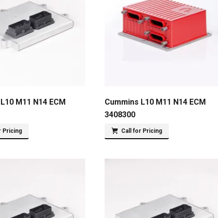
L10 M11 N14 ECM
Cummins L10 M11 N14 ECM
3408300
r Pricing
Call for Pricing