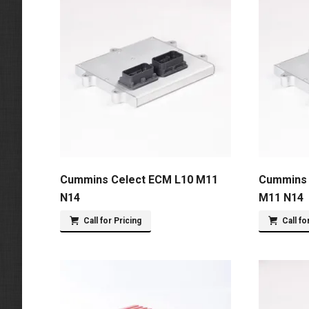
Cummins Celect ECM L10 M11
Cummins 
N14
M11 N14
Call for Pricing
Call fo