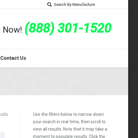
Search By Manufacture
(888) 301-1520
rt Now!
Contact Us
ults
Use the filters below to narrow down
your search in real-time, then scroll to
view all results. Note that it may take a
moment to populate results. Click the