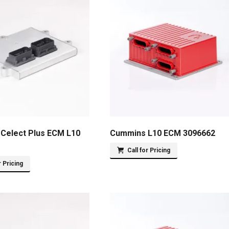
Celect Plus ECM L10
Cummins L10 ECM 3096662
Call for Pricing
r Pricing