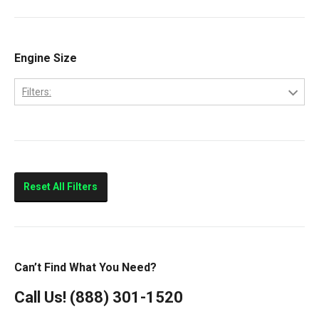
Ram 2500
Ram 3500
Engine Size
Filters:
5.9L
Reset All Filters
Can’t Find What You Need?
Call Us!
(888) 301-1520