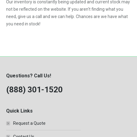
Our inventory is constantly being updated and current stock may
not be reflected on the website. If you aren't finding what you
need, give us a call and we can help. Chances are we have what
you need in stock!
Questions? Call Us!
(888) 301-1520
Quick Links
Request a Quote
Contact Us