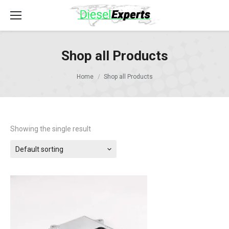
Shop all Products
Home
Shop all Products
Showing the single result
Default sorting