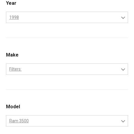
Year
1998
1998
1999
2000
Make
2001
Filters:
2002
Dodge
Model
Ram 3500