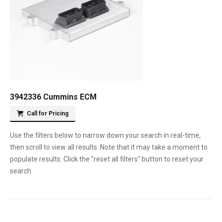
3942336 Cummins ECM
Call for Pricing
Use the filters below to narrow down your search in real-time,
then scroll to view all results. Note that it may take a moment to
populate results. Click the "reset all filters" button to reset your
search.