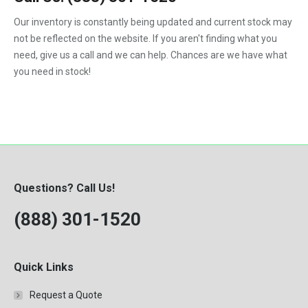
1992
Our inventory is constantly being updated and current stock may
not be reflected on the website. If you aren't finding what you
1993
need, give us a call and we can help. Chances are we have what
1994
you need in stock!
1995
1996
1997
1998
Questions? Call Us!
1999
(888) 301-1520
2000
Quick Links
Request a Quote