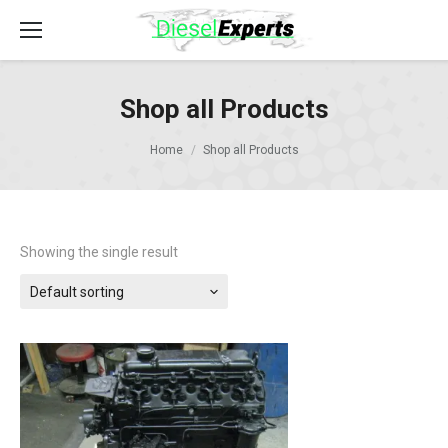
Shop all Products
Home
Shop all Products
Showing the single result
Default sorting