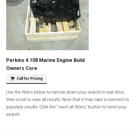
Perkins 4.108 Marine Engine Build
Owners Core
Call for Pricing
Use the filters below to narrow down your search in real-time,
then scroll to view all results. Note that it may take a moment to
populate results. Click the "reset all filters" button to reset your
search.