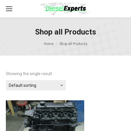
Shop all Products
Home
Shop all Products
Showing the single result
Default sorting