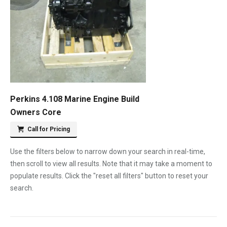
Perkins 4.108 Marine Engine Build
Owners Core
Call for Pricing
Use the filters below to narrow down your search in real-time,
then scroll to view all results. Note that it may take a moment to
populate results. Click the "reset all filters" button to reset your
search.