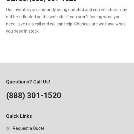
1992
Our inventory is constantly being updated and current stock may
not be reflected on the website. If you aren't finding what you
1993
need, give us a call and we can help. Chances are we have what
1994
you need in stock!
1995
1996
1997
1998
Questions? Call Us!
1999
(888) 301-1520
2000
Quick Links
Request a Quote