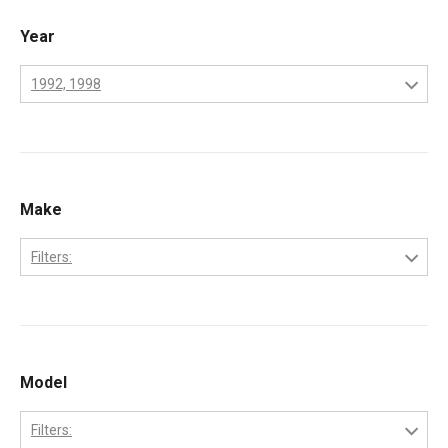
Year
1992, 1998
1970
1971
1972
Make
1973
Filters:
1974
Perkins
1975
1976
Model
1977
1978
Filters: