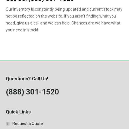
1992
Our inventory is constantly being updated and current stock may
not be reflected on the website. If you aren't finding what you
1993
need, give us a call and we can help. Chances are we have what
1994
you need in stock!
1995
1996
1997
1998
Questions? Call Us!
1999
(888) 301-1520
2000
Quick Links
Request a Quote