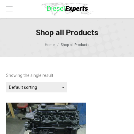
Shop all Products
Home
Shop all Products
Showing the single result
Default sorting