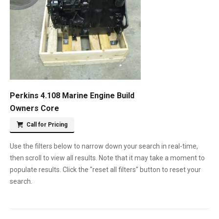
Perkins 4.108 Marine Engine Build
Owners Core
Call for Pricing
Use the filters below to narrow down your search in real-time,
then scroll to view all results. Note that it may take a moment to
populate results. Click the "reset all filters" button to reset your
search.