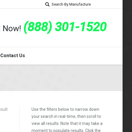
Search By Manufacture
(888) 301-1520
rt Now!
Contact Us
esult
Use the filters below to narrow down
your search in real-time, then scroll to
view all results. Note that it may take a
moment to populate results. Click the