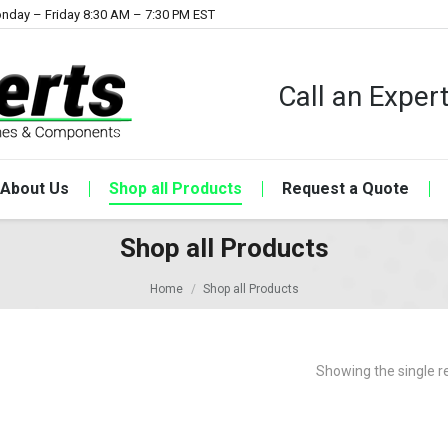
nday – Friday 8:30 AM – 7:30 PM EST
Call an Expe
About Us
Shop all Products
Request a Quote
Shop all Products
Home
Shop all Products
Showing the single r