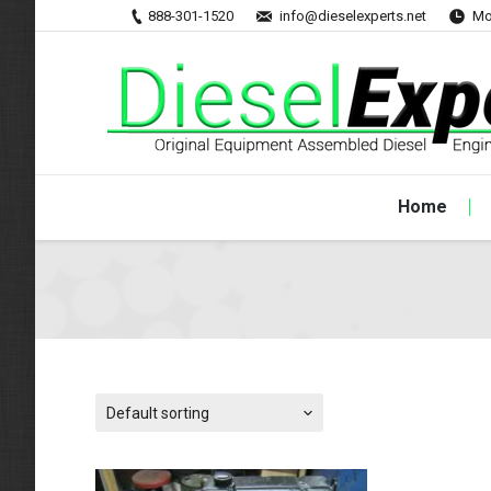
888-301-1520
info@dieselexperts.net
Mo
Home
Default sorting