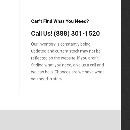
1988
1989
Can’t Find What You Need?
1990
Call Us!
1991
(888) 301-1520
1992
Our inventory is constantly being
updated and current stock may not be
1993
reflected on the website. If you aren't
1994
finding what you need, give us a call and
we can help. Chances are we have what
1995
you need in stock!
1996
1997
1998
1999
2000