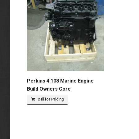
Perkins 4.108 Marine Engine
Build Owners Core
Call for Pricing