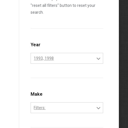
"reset all filters" button to reset your
search.
Year
1993, 1998
1970
1971
1972
Make
1973
Filters:
1974
Perkins
1975