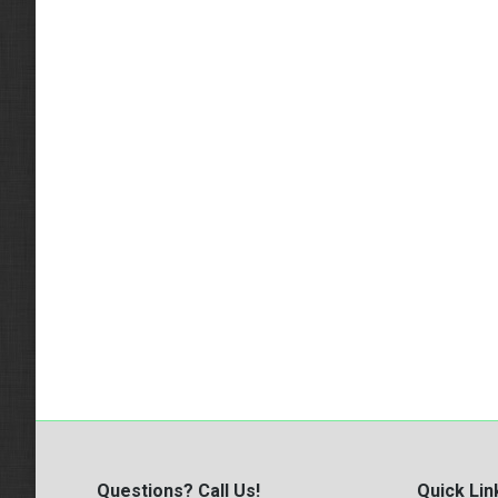
Questions? Call Us!
Quick Lin