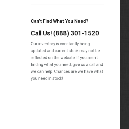
12.7L
E350
E450
Can’t Find What You Need?
F-250
Call Us!
(888) 301-1520
F-350
Our inventory is constantly being
F-450
updated and current stock may not be
reflected on the website. If you aren't
F-550
finding what you need, give us a call and
F250
we can help. Chances are we have what
you need in stock!
F350
F450
F550
Prostar
Ram 2500