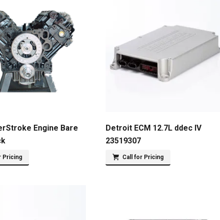
erStroke Engine Bare
Detroit ECM 12.7L ddec IV
ck
23519307
r Pricing
Call for Pricing