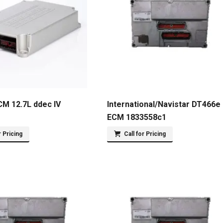
CM 12.7L ddec IV
International/Navistar DT466e
ECM 1833558c1
r Pricing
Call for Pricing