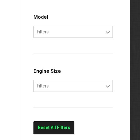
Ford
2000
Freightliner
Model
2001
International
2002
Filters:
Kenworth
2003
3800
Mercedes-Benz
2004
4200
Volvo
4300
Engine Size
Western Star
4700
Filters:
4900
5.9L
E-250
7.3
E-350
7.3L
E-450
Reset All Filters
7.6L
E250