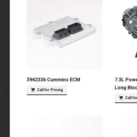
3942336 Cummins ECM
7.3L Pow
Long Blo
Call for Pricing
Call fo