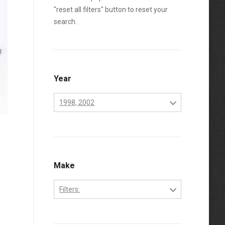
"reset all filters" button to reset your
search.
Year
1998, 2002
1994
1995
1996
Make
1997
Filters:
1998
Dodge
1999