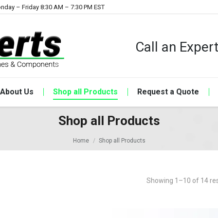
nday – Friday 8:30 AM – 7:30 PM EST
Call an Expe
About Us
Shop all Products
Request a Quote
Shop all Products
Home
Shop all Products
Showing 1–10 of 14 res