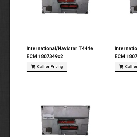
International/Navistar T444e
Internati
ECM 1807349c2
ECM 180
Call for Pricing
Call fo