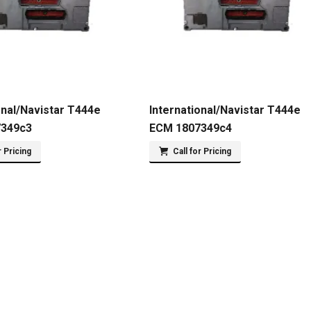
onal/Navistar T444e
International/Navistar T444e
7349c3
ECM 1807349c4
r Pricing
Call for Pricing