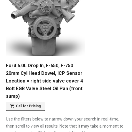
Ford 6.0L Drop In, F-650, F-750
20mm Cyl Head Dowel, ICP Sensor
Location = right side valve cover 4
Bolt EGR Valve Steel Oil Pan (front
sump)
Call for Pricing
Use the filters below to narrow down your search in real-time,
then scroll to view all results. Note that it may take a moment to