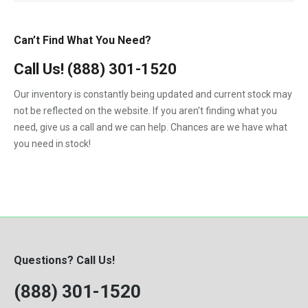
Can’t Find What You Need?
Call Us!
(888) 301-1520
Our inventory is constantly being updated and current stock may
not be reflected on the website. If you aren't finding what you
need, give us a call and we can help. Chances are we have what
you need in stock!
Questions? Call Us!
(888) 301-1520