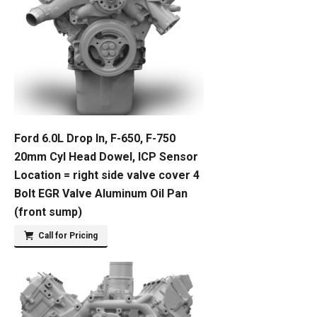
Ford 6.0L Drop In, F-650, F-750
20mm Cyl Head Dowel, ICP Sensor
Location = right side valve cover 4
Bolt EGR Valve Aluminum Oil Pan
(front sump)
Call for Pricing