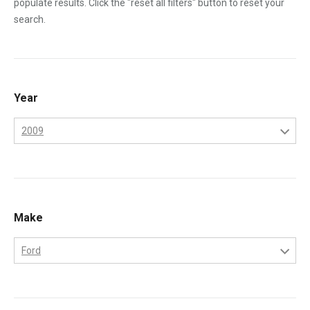
populate results. Click the "reset all filters" button to reset your
search.
Year
2009
2006
2007
2008
Make
2009
Ford
Ford