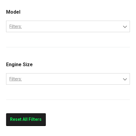
Model
Filters:
6.0 PowerStroke Engine
Engine Size
Filters:
6.0-Liter
Reset All Filters