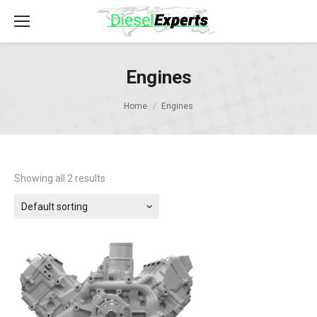
Engines
Home
Engines
Showing all 2 results
Default sorting