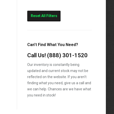
Reset All Filters
Can’t Find What You Need?
Call Us!
(888) 301-1520
Our inventory is constantly being
updated and current stock may not be
reflected on the website. If you aren't
finding what you need, give us a call and
we can help. Chances are we have what
you need in stock!