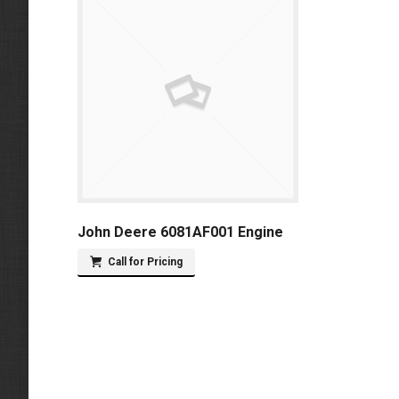
John Deere 6081AF001 Engine
Call for Pricing