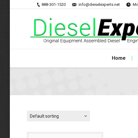
888-301-1520
info@dieselexperts.net
Mo
Home
Default sorting