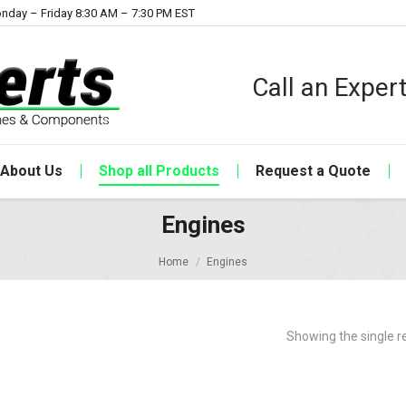
nday – Friday 8:30 AM – 7:30 PM EST
Call an Expe
About Us
Shop all Products
Request a Quote
Engines
Home
Engines
Showing the single r