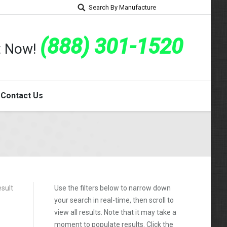
Search By Manufacture
(888) 301-1520
rt Now!
Contact Us
esult
Use the filters below to narrow down
your search in real-time, then scroll to
view all results. Note that it may take a
moment to populate results. Click the