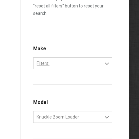
"reset all filters" button to reset your
search.
Make
Filters:
John Deere
Model
Knuckle Boom Loader
Knuckle Boom Loader