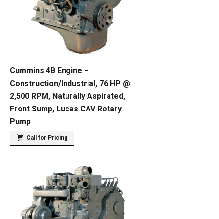
Cummins 4B Engine –
Construction/Industrial, 76 HP @
2,500 RPM, Naturally Aspirated,
Front Sump, Lucas CAV Rotary
Pump
Call for Pricing