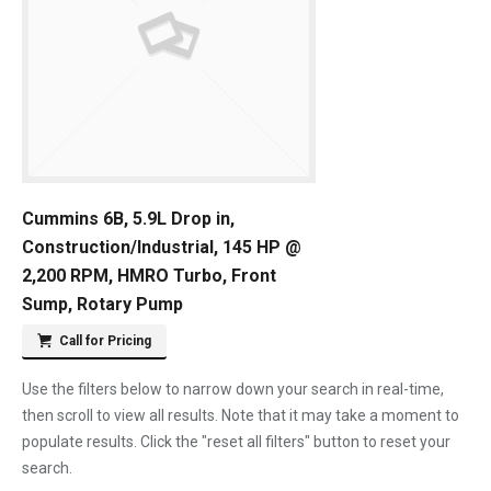
Cummins 6B, 5.9L Drop in,
Construction/Industrial, 145 HP @
2,200 RPM, HMRO Turbo, Front
Sump, Rotary Pump
Call for Pricing
Use the filters below to narrow down your search in real-time,
then scroll to view all results. Note that it may take a moment to
populate results. Click the "reset all filters" button to reset your
search.