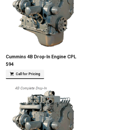
Cummins 4B Drop-In Engine CPL
594
Call for Pricing