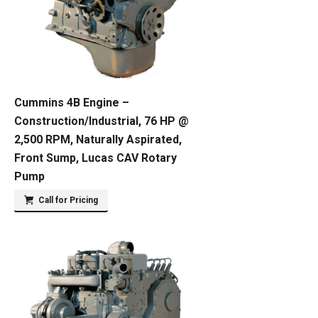
Cummins 4B Engine –
Construction/Industrial, 76 HP @
2,500 RPM, Naturally Aspirated,
Front Sump, Lucas CAV Rotary
Pump
Call for Pricing