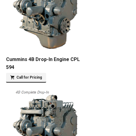
Cummins 4B Drop-In Engine CPL
594
Call for Pricing