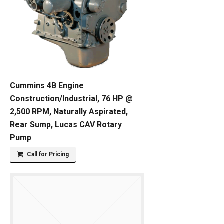
Cummins 4B Engine
Construction/Industrial, 76 HP @
2,500 RPM, Naturally Aspirated,
Rear Sump, Lucas CAV Rotary
Pump
Call for Pricing