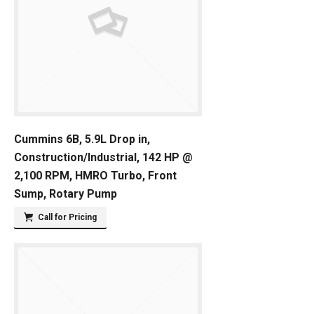
Cummins 6B, 5.9L Drop in,
Construction/Industrial, 142 HP @
2,100 RPM, HMRO Turbo, Front
Sump, Rotary Pump
Call for Pricing