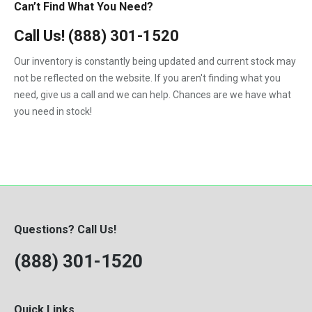
Can’t Find What You Need?
Call Us!
(888) 301-1520
Our inventory is constantly being updated and current stock may
not be reflected on the website. If you aren't finding what you
need, give us a call and we can help. Chances are we have what
you need in stock!
Questions? Call Us!
(888) 301-1520
Quick Links