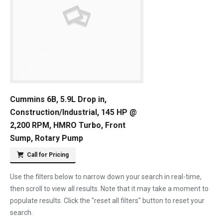
Cummins 6B, 5.9L Drop in,
Construction/Industrial, 145 HP @
2,200 RPM, HMRO Turbo, Front
Sump, Rotary Pump
Call for Pricing
Use the filters below to narrow down your search in real-time,
then scroll to view all results. Note that it may take a moment to
populate results. Click the "reset all filters" button to reset your
search.