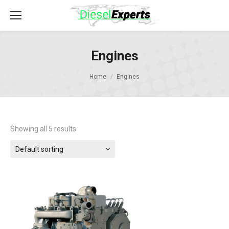
Engines
Home
Engines
Showing all 5 results
Default sorting