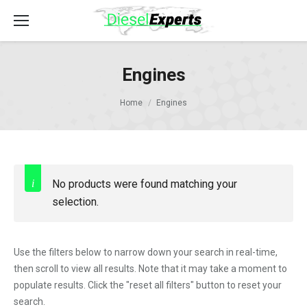
Engines
Home
Engines
No products were found matching your
selection.
Use the filters below to narrow down your search in real-time,
then scroll to view all results. Note that it may take a moment to
populate results. Click the "reset all filters" button to reset your
search.