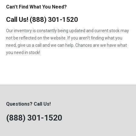
Can’t Find What You Need?
Call Us!
(888) 301-1520
Our inventory is constantly being updated and current stock may
not be reflected on the website. If you aren't finding what you
need, give us a call and we can help. Chances are we have what
you need in stock!
Questions? Call Us!
(888) 301-1520