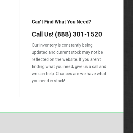
Can’t Find What You Need?
Call Us!
(888) 301-1520
Our inventory is constantly being
updated and current stock may not be
reflected on the website. If you aren't
finding what you need, give us a call and
we can help. Chances are we have what
you need in stock!