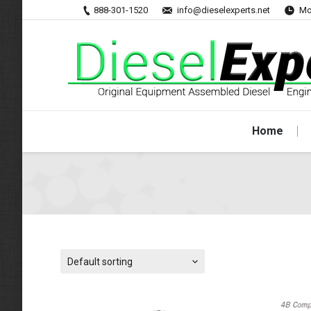
888-301-1520
info@dieselexperts.net
Mo
Home
Default sorting