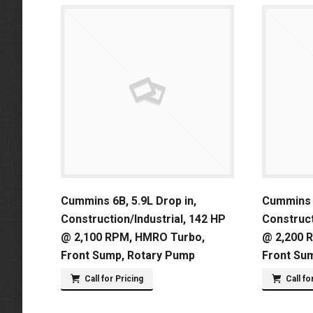
Cummins 6B, 5.9L Drop in,
Cummins 6
Construction/Industrial, 142 HP
Construct
@ 2,100 RPM, HMRO Turbo,
@ 2,200 
Front Sump, Rotary Pump
Front Su
Call for Pricing
Call fo