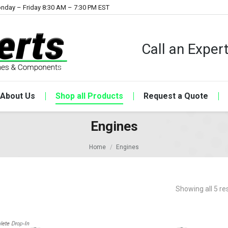
nday – Friday 8:30 AM – 7:30 PM EST
Call an Expe
About Us
Shop all Products
Request a Quote
Engines
Home
Engines
Showing all 5 re