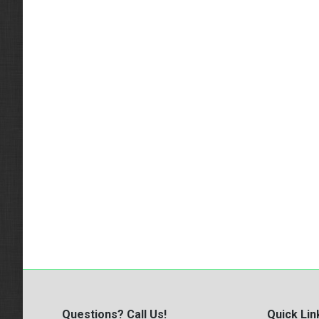
Questions? Call Us!
Quick Lin