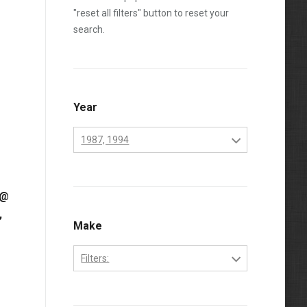
"reset all filters" button to reset your
search.
Year
1987, 1994
1984
 @
1985
,
1986
Make
1987
Filters:
1988
Cummins
1989