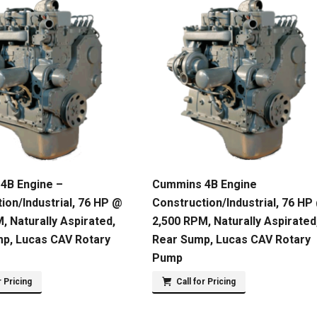
4B Engine –
Cummins 4B Engine
ion/Industrial, 76 HP @
Construction/Industrial, 76 HP
, Naturally Aspirated,
2,500 RPM, Naturally Aspirated
mp, Lucas CAV Rotary
Rear Sump, Lucas CAV Rotary
Pump
r Pricing
Call for Pricing