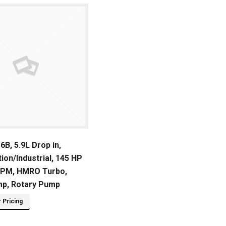
B, 5.9L Drop in,
ion/Industrial, 145 HP
RPM, HMRO Turbo,
mp, Rotary Pump
r Pricing