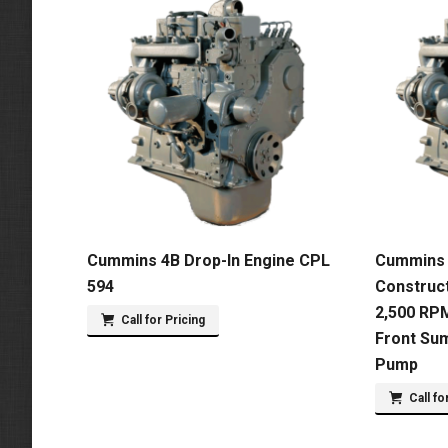
Cummins 4B Drop-In Engine CPL
Cummins 
594
Construct
2,500 RPM
Call for Pricing
Front Su
Pump
Call fo