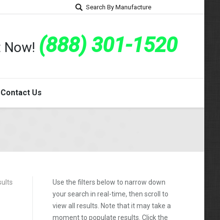
Search By Manufacture
(888) 301-1520
rt Now!
Contact Us
sults
Use the filters below to narrow down
your search in real-time, then scroll to
view all results. Note that it may take a
moment to populate results. Click the