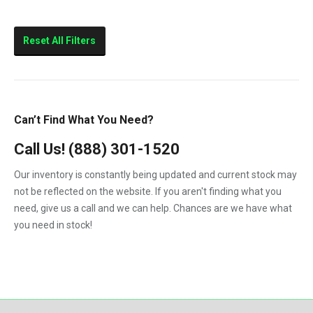
Reset All Filters
Can’t Find What You Need?
Call Us!
(888) 301-1520
Our inventory is constantly being updated and current stock may
not be reflected on the website. If you aren't finding what you
need, give us a call and we can help. Chances are we have what
you need in stock!