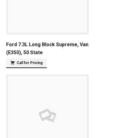
Ford 7.3L Long Block Supreme, Van
(E350), 50 State
Call for Pricing