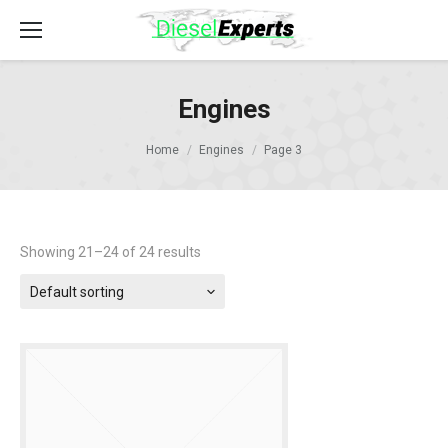
Engines
Home
Engines
Page 3
Showing 21–24 of 24 results
Default sorting