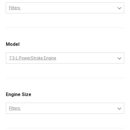
Filters:
International
Model
7.3-L PowerStroke Engine
7.3-L PowerStroke Engine
Engine Size
Filters:
7.3-Liter