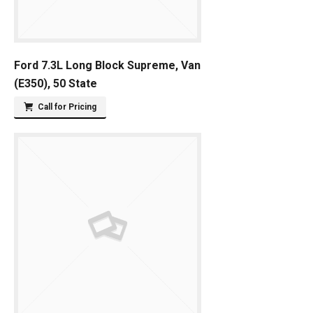
Ford 7.3L Long Block Supreme, Van
(E350), 50 State
Call for Pricing