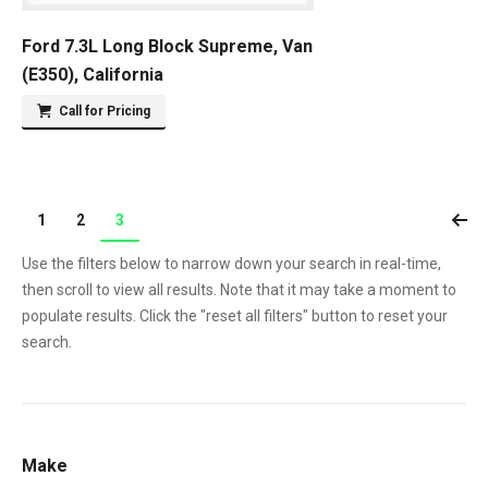
Ford 7.3L Long Block Supreme, Van
(E350), California
Call for Pricing
1
2
3
Use the filters below to narrow down your search in real-time,
then scroll to view all results. Note that it may take a moment to
populate results. Click the "reset all filters" button to reset your
search.
Make