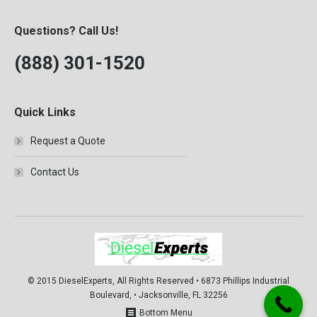
Questions? Call Us!
(888) 301-1520
Quick Links
Request a Quote
Contact Us
© 2015 DieselExperts, All Rights Reserved • 6873 Phillips Industrial
Boulevard, • Jacksonville, FL 32256
Bottom Menu