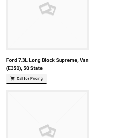
Ford 7.3L Long Block Supreme, Van
(E350), 50 State
Call for Pricing