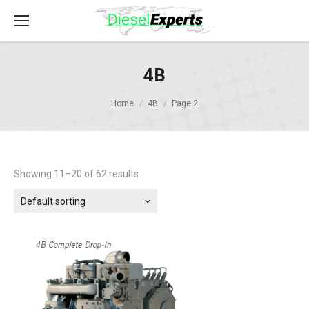
4B
Home
4B
Page 2
Showing 11–20 of 62 results
Default sorting