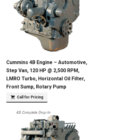
Cummins 4B Engine – Automotive,
Step Van, 120 HP @ 2,500 RPM,
LMRO Turbo, Horizontal Oil Filter,
Front Sump, Rotary Pump
Call for Pricing