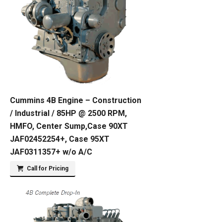
Cummins 4B Engine – Construction
/ Industrial / 85HP @ 2500 RPM,
HMFO, Center Sump,Case 90XT
JAF02452254+, Case 95XT
JAF0311357+ w/o A/C
Call for Pricing