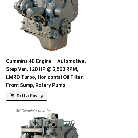
Cummins 4B Engine – Automotive,
Step Van, 120 HP @ 2,500 RPM,
LMRO Turbo, Horizontal Oil Filter,
Front Sump, Rotary Pump
Call for Pricing