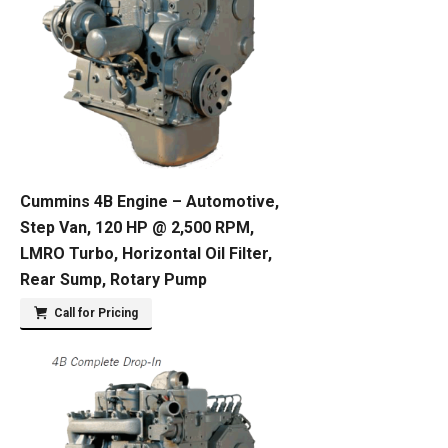
Cummins 4B Engine – Automotive,
Step Van, 120 HP @ 2,500 RPM,
LMRO Turbo, Horizontal Oil Filter,
Rear Sump, Rotary Pump
Call for Pricing