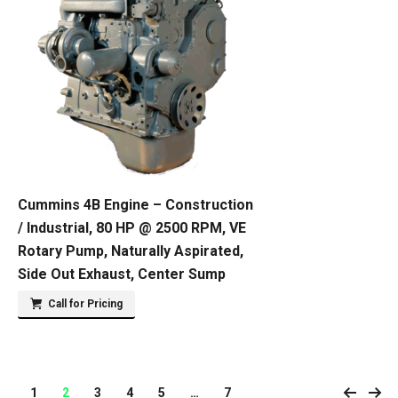
Cummins 4B Engine – Construction
/ Industrial, 80 HP @ 2500 RPM, VE
Rotary Pump, Naturally Aspirated,
Side Out Exhaust, Center Sump
Call for Pricing
1
2
3
4
5
…
7