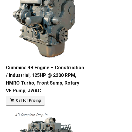
Cummins 4B Engine – Construction
/ Industrial, 125HP @ 2200 RPM,
HMRO Turbo, Front Sump, Rotary
VE Pump, JWAC
Call for Pricing