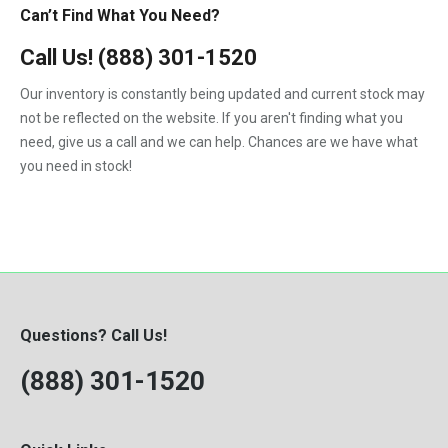
Can’t Find What You Need?
Call Us!
(888) 301-1520
Our inventory is constantly being updated and current stock may
not be reflected on the website. If you aren't finding what you
need, give us a call and we can help. Chances are we have what
you need in stock!
Questions? Call Us!
(888) 301-1520