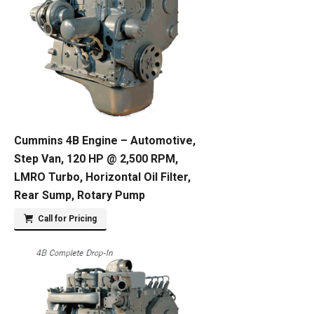
Cummins 4B Engine – Automotive,
Step Van, 120 HP @ 2,500 RPM,
LMRO Turbo, Horizontal Oil Filter,
Rear Sump, Rotary Pump
Call for Pricing