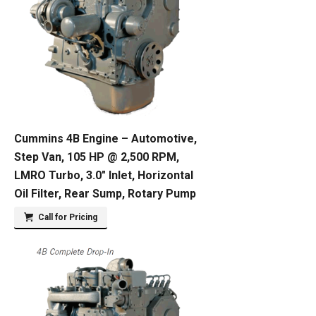
Cummins 4B Engine – Automotive,
Step Van, 105 HP @ 2,500 RPM,
LMRO Turbo, 3.0″ Inlet, Horizontal
Oil Filter, Rear Sump, Rotary Pump
Call for Pricing