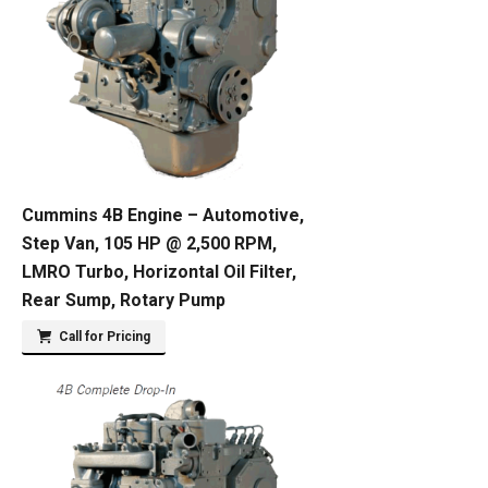
Cummins 4B Engine – Automotive,
Step Van, 105 HP @ 2,500 RPM,
LMRO Turbo, Horizontal Oil Filter,
Rear Sump, Rotary Pump
Call for Pricing