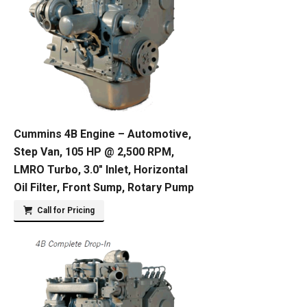
Cummins 4B Engine – Automotive,
Step Van, 105 HP @ 2,500 RPM,
LMRO Turbo, 3.0″ Inlet, Horizontal
Oil Filter, Front Sump, Rotary Pump
Call for Pricing