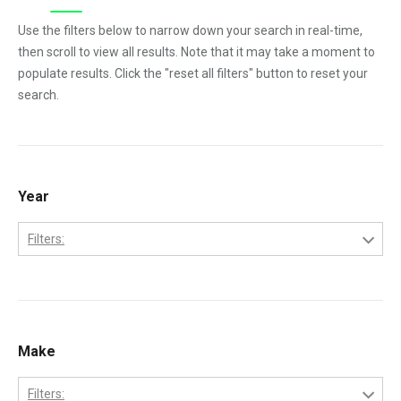
Use the filters below to narrow down your search in real-time,
then scroll to view all results. Note that it may take a moment to
populate results. Click the "reset all filters" button to reset your
search.
Year
Filters:
1984
1985
1986
Make
1987
Filters: