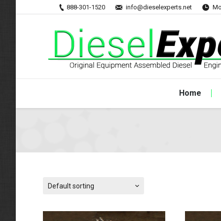
888-301-1520
info@dieselexperts.net
Mo
Home
Default sorting