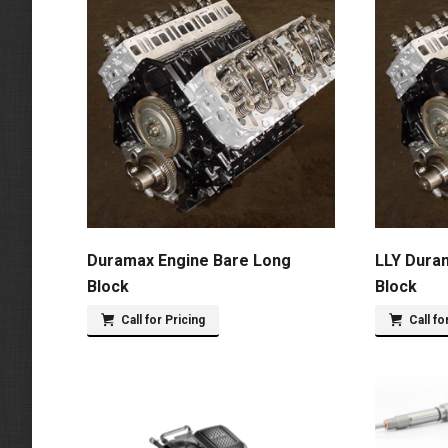
Duramax Engine Bare Long
LLY Dura
Block
Block
Call for Pricing
Call fo