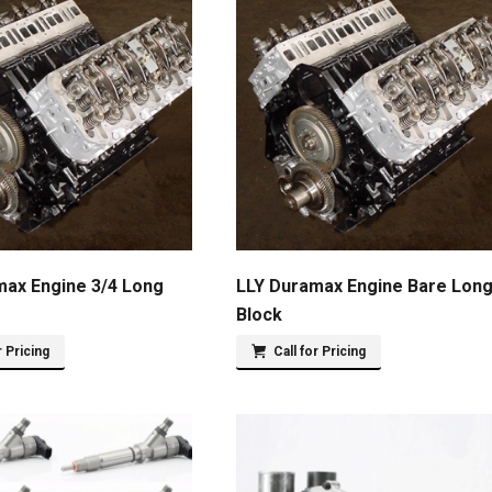
max Engine 3/4 Long
LLY Duramax Engine Bare Lon
Block
r Pricing
Call for Pricing