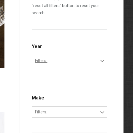
"reset all filters" button to reset your
search.
Year
Filters:
2001
g
2002
2003
Make
2004
Filters:
2005
Chevrolet
2006