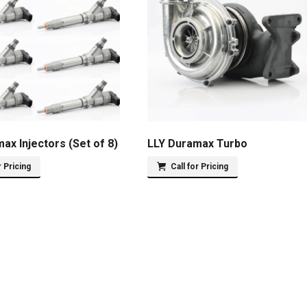
ax Injectors (Set of 8)
LLY Duramax Turbo
r Pricing
Call for Pricing