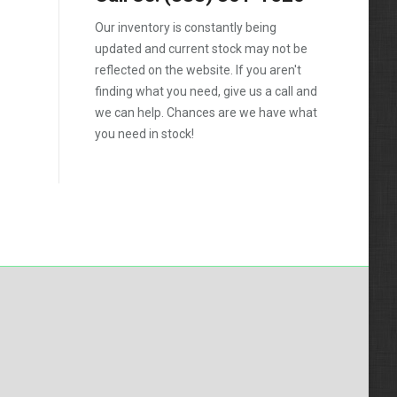
Silverado 2500HD
Our inventory is constantly being
updated and current stock may not be
Silverado 3500HD
reflected on the website. If you aren't
Topkick C4500
finding what you need, give us a call and
we can help. Chances are we have what
Topkick C5500
you need in stock!