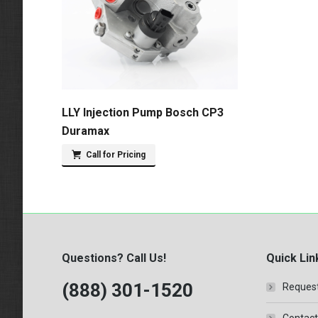
LLY Injection Pump Bosch CP3
Duramax
Call for Pricing
Questions? Call Us!
Quick Lin
(888) 301-1520
Request