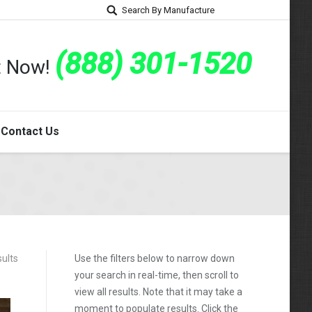
Search By Manufacture
(888) 301-1520
rt Now!
Contact Us
sults
Use the filters below to narrow down
your search in real-time, then scroll to
view all results. Note that it may take a
moment to populate results. Click the