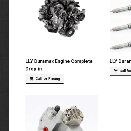
LLY Duramax Engine Complete
LLY Duram
Drop-in
Call fo
Call for Pricing