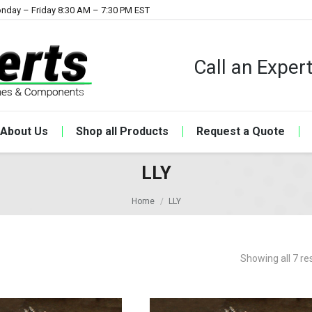
nday – Friday 8:30 AM – 7:30 PM EST
Call an Expe
About Us
Shop all Products
Request a Quote
LLY
Home
LLY
Showing all 7 re