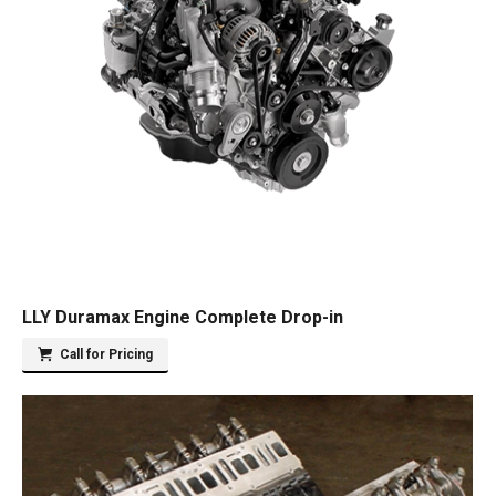
LLY Duramax Engine Complete Drop-in
Call for Pricing