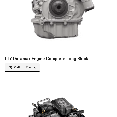
LLY Duramax Engine Complete Long Block
Call for Pricing