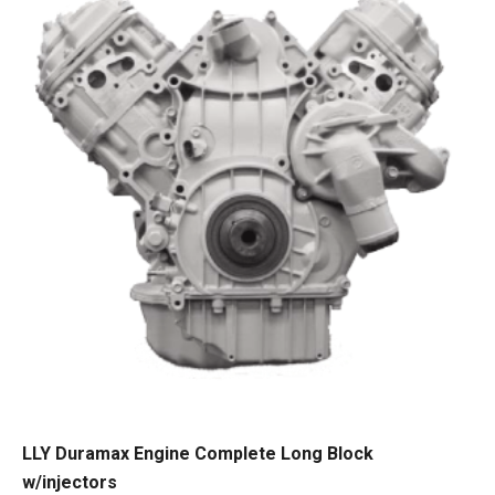
LLY Duramax Engine Complete Long Block
w/injectors