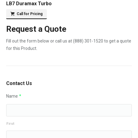
LB7 Duramax Turbo
Call for Pricing
Request a Quote
Fill out the form below or call us at
(888) 301-1520
to get a quote
for this Product.
Contact Us
Name
*
First