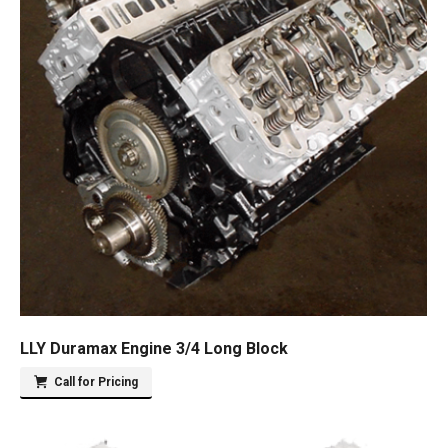
LLY Duramax Engine 3/4 Long Block
Call for Pricing