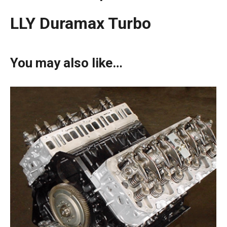
LLY Duramax Turbo
You may also like…