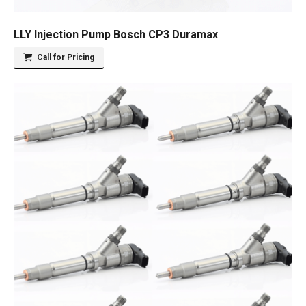
LLY Injection Pump Bosch CP3 Duramax
Call for Pricing