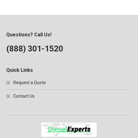
Questions? Call Us!
(888) 301-1520
Quick Links
Request a Quote
Contact Us