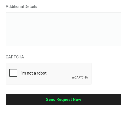
Additional Details:
CAPTCHA