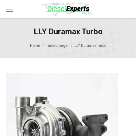
LLY Duramax Turbo
Home
TurboCharger
LLY Duramax Turbo