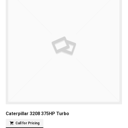
Caterpillar 3208 375HP Turbo
Call for Pricing