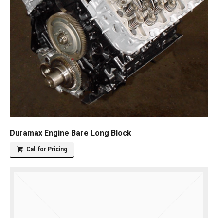
Duramax Engine Bare Long Block
Call for Pricing