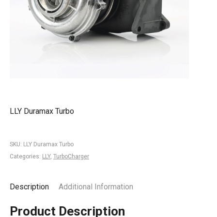
LLY Duramax Turbo
SKU:
LLY Duramax Turbo
Categories:
LLY
,
TurboCharger
Description
Additional Information
Product Description