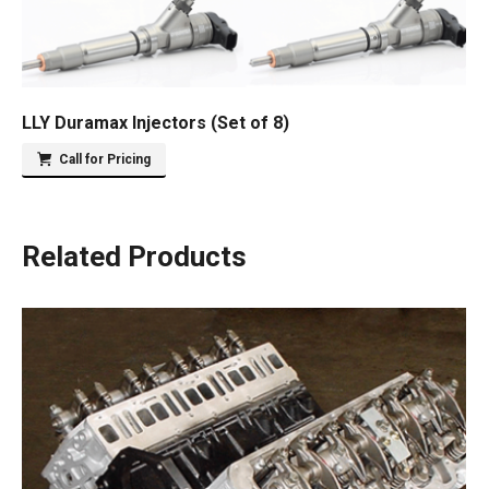
LLY Duramax Injectors (Set of 8)
Call for Pricing
Related Products