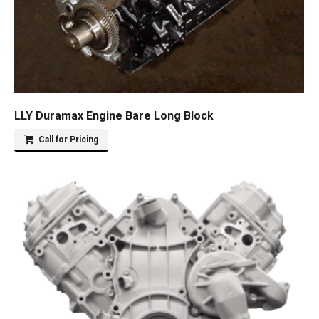
LLY Duramax Engine Bare Long Block
Call for Pricing