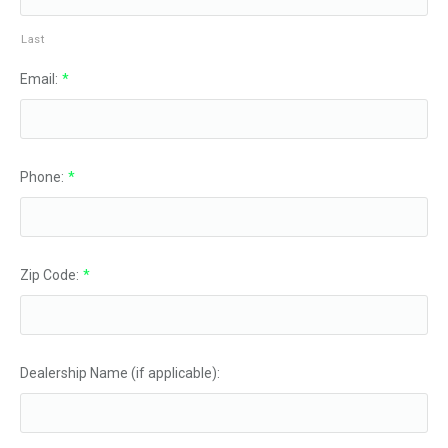
Last
Email:
*
Phone:
*
Zip Code:
*
Dealership Name (if applicable):