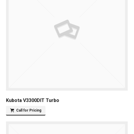
Kubota V3300DIT Turbo
Call for Pricing