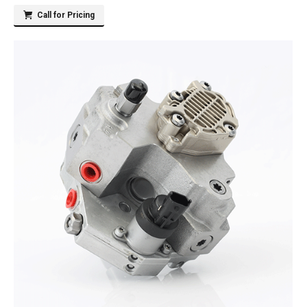
Call for Pricing