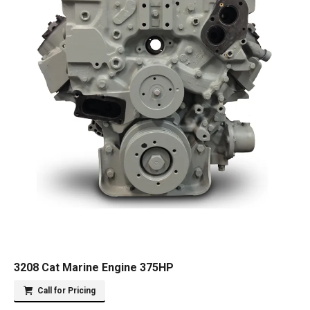
3208 Cat Marine Engine 375HP
Call for Pricing