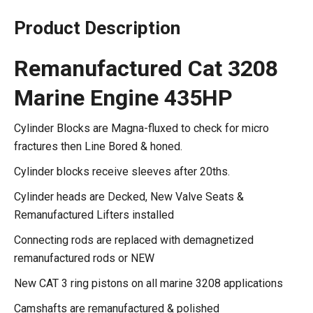
Product Description
Remanufactured Cat 3208
Marine Engine 435HP
Cylinder Blocks are Magna-fluxed to check for micro
fractures then Line Bored & honed.
Cylinder blocks receive sleeves after 20ths.
Cylinder heads are Decked, New Valve Seats &
Remanufactured Lifters installed
Connecting rods are replaced with demagnetized
remanufactured rods or NEW
New CAT 3 ring pistons on all marine 3208 applications
Camshafts are remanufactured & polished