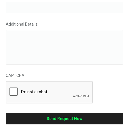
Additional Details:
CAPTCHA