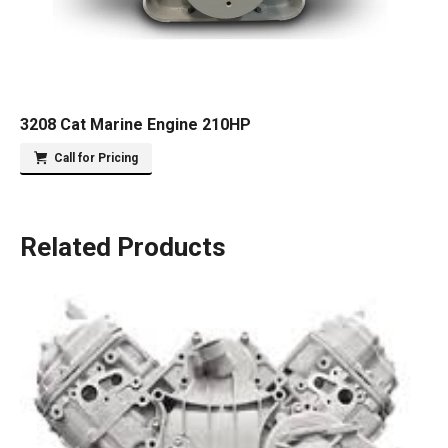
3208 Cat Marine Engine 210HP
Call for Pricing
Related Products