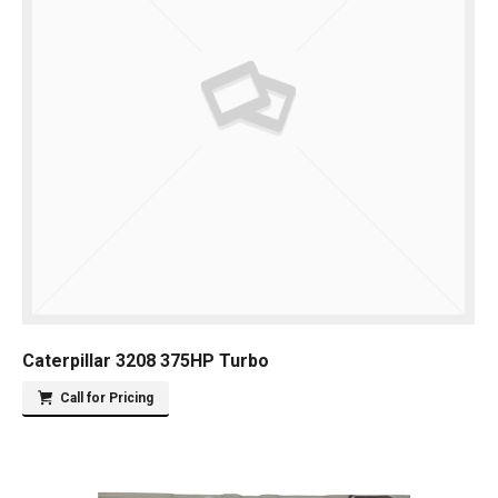
Caterpillar 3208 375HP Turbo
Call for Pricing