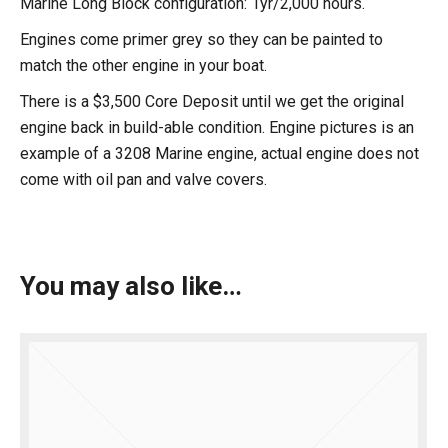
Marine Long Block configuration: 1yr/2,000 hours.
Engines come primer grey so they can be painted to
match the other engine in your boat.
There is a $3,500 Core Deposit until we get the original
engine back in build-able condition. Engine pictures is an
example of a 3208 Marine engine, actual engine does not
come with oil pan and valve covers.
You may also like…