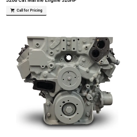
3208 Cat Marine Engine 320HP
Call for Pricing