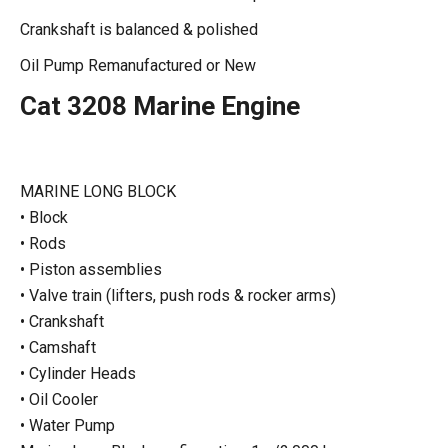
Crankshaft is balanced & polished
Oil Pump Remanufactured or New
Cat 3208 Marine Engine
MARINE LONG BLOCK
• Block
• Rods
• Piston assemblies
• Valve train (lifters, push rods & rocker arms)
• Crankshaft
• Camshaft
• Cylinder Heads
• Oil Cooler
• Water Pump