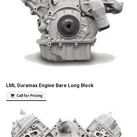
LML Duramax Engine Bare Long Block
Call for Pricing