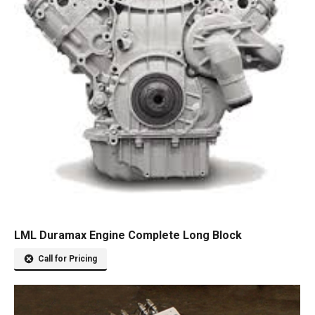
LML Duramax Engine Complete Long Block
Call for Pricing