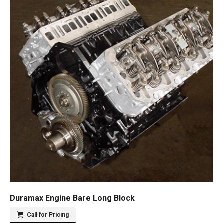
Duramax Engine Bare Long Block
Call for Pricing