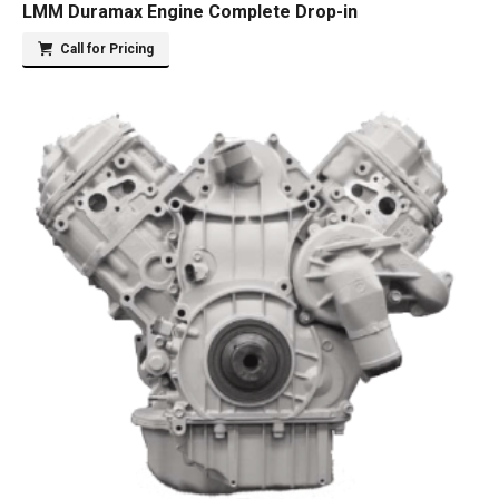
LMM Duramax Engine Complete Drop-in
Call for Pricing