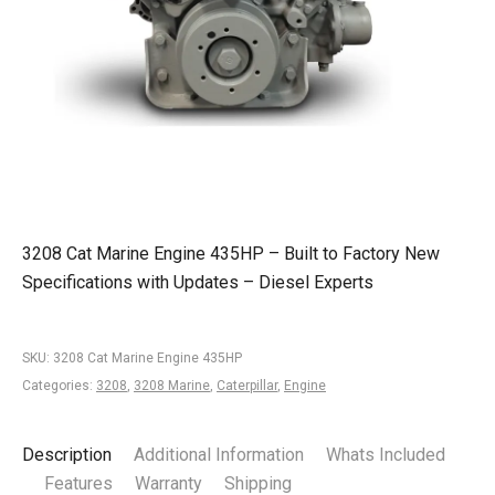
3208 Cat Marine Engine 435HP – Built to Factory New
Specifications with Updates – Diesel Experts
SKU:
3208 Cat Marine Engine 435HP
Categories:
3208
,
3208 Marine
,
Caterpillar
,
Engine
Description
Additional Information
Whats Included
Features
Warranty
Shipping