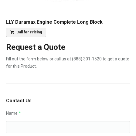
LLY Duramax Engine Complete Long Block
Call for Pricing
Request a Quote
Fill out the form below or call us at
(888) 301-1520
to get a quote
for this Product.
Contact Us
Name
*