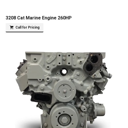
3208 Cat Marine Engine 260HP
Call for Pricing