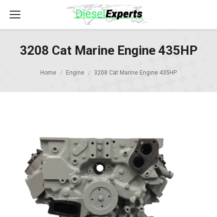
3208 Cat Marine Engine 435HP
Home
Engine
3208 Cat Marine Engine 435HP