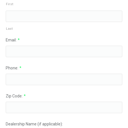
First
Last
Email:
*
Phone:
*
Zip Code:
*
Dealership Name (if applicable):