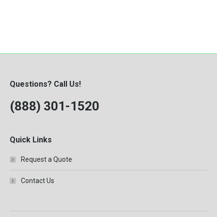
Questions? Call Us!
(888) 301-1520
Quick Links
Request a Quote
Contact Us