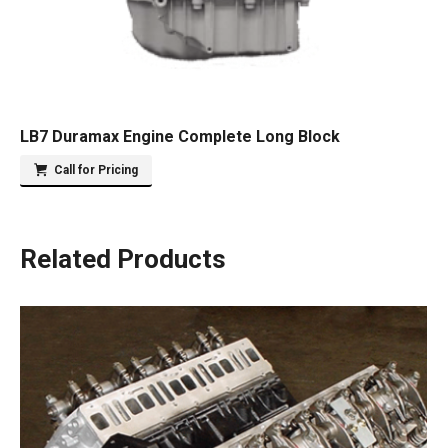
LB7 Duramax Engine Complete Long Block
Call for Pricing
Related Products