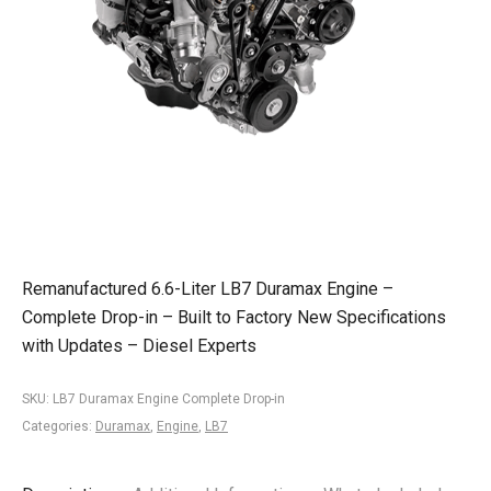
Remanufactured 6.6-Liter LB7 Duramax Engine –
Complete Drop-in – Built to Factory New Specifications
with Updates – Diesel Experts
SKU:
LB7 Duramax Engine Complete Drop-in
Categories:
Duramax
,
Engine
,
LB7