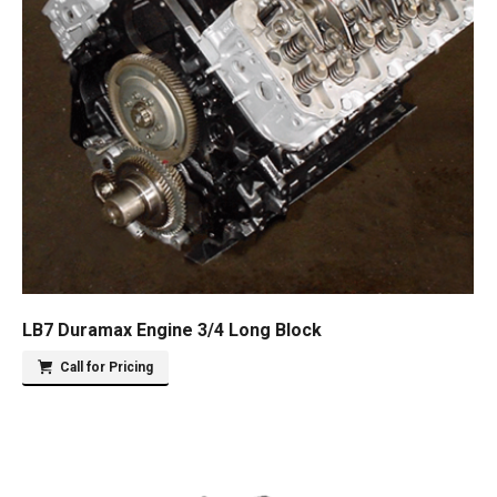
LB7 Duramax Engine 3/4 Long Block
Call for Pricing