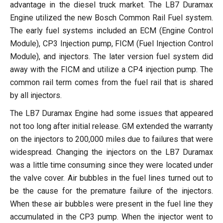
advantage in the diesel truck market. The LB7 Duramax
Engine utilized the new Bosch Common Rail Fuel system.
The early fuel systems included an ECM (Engine Control
Module), CP3 Injection pump, FICM (Fuel Injection Control
Module), and injectors. The later version fuel system did
away with the FICM and utilize a CP4 injection pump. The
common rail term comes from the fuel rail that is shared
by all injectors.
The LB7 Duramax Engine had some issues that appeared
not too long after initial release. GM extended the warranty
on the injectors to 200,000 miles due to failures that were
widespread. Changing the injectors on the LB7 Duramax
was a little time consuming since they were located under
the valve cover. Air bubbles in the fuel lines turned out to
be the cause for the premature failure of the injectors.
When these air bubbles were present in the fuel line they
accumulated in the CP3 pump. When the injector went to