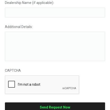
Dealership Name (if applicable):
Additional Details:
CAPTCHA