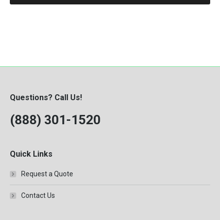
Questions? Call Us!
(888) 301-1520
Quick Links
Request a Quote
Contact Us