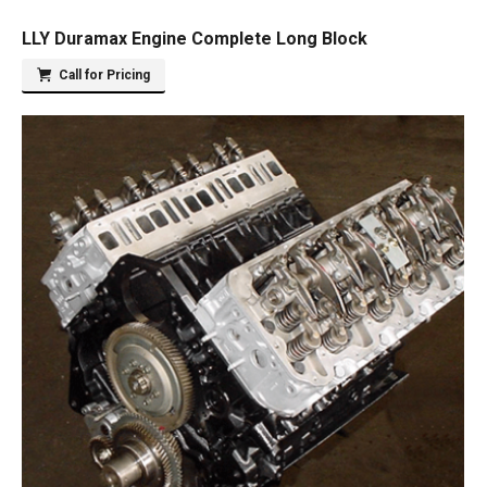
LLY Duramax Engine Complete Long Block
Call for Pricing