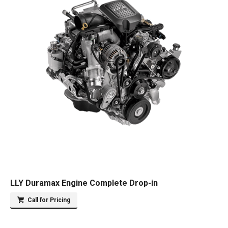
LLY Duramax Engine Complete Drop-in
Call for Pricing