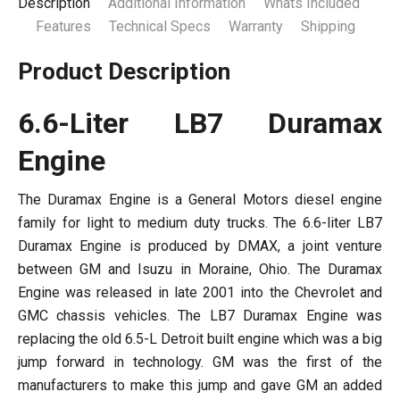
Description
Additional Information
Whats Included
Features
Technical Specs
Warranty
Shipping
Product Description
6.6-Liter LB7 Duramax
Engine
The Duramax Engine is a General Motors diesel engine
family for light to medium duty trucks. The 6.6-liter LB7
Duramax Engine is produced by DMAX, a joint venture
between GM and Isuzu in Moraine, Ohio. The Duramax
Engine was released in late 2001 into the Chevrolet and
GMC chassis vehicles. The LB7 Duramax Engine was
replacing the old 6.5-L Detroit built engine which was a big
jump forward in technology. GM was the first of the
manufacturers to make this jump and gave GM an added