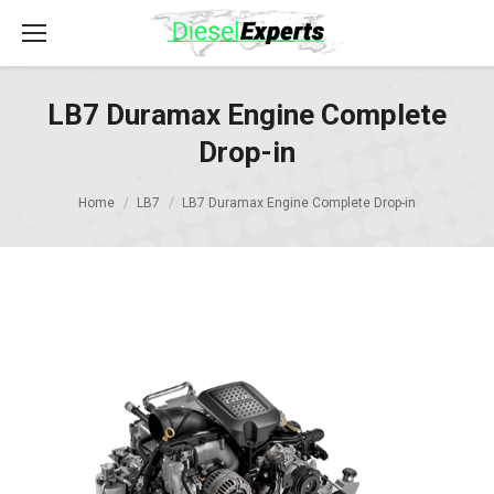
LB7 Duramax Engine Complete
Drop-in
Home
LB7
LB7 Duramax Engine Complete Drop-in