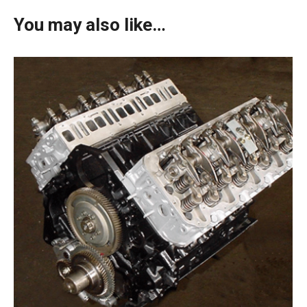
You may also like…