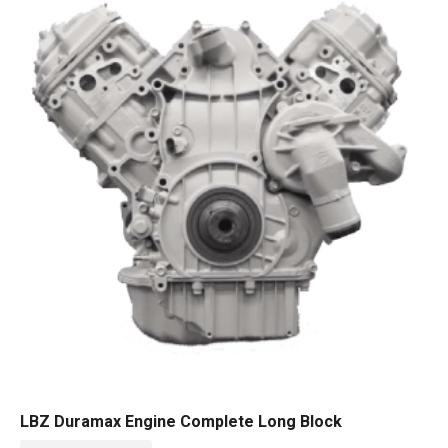
LBZ Duramax Engine Complete Long Block