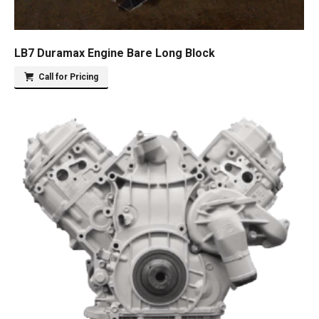
LB7 Duramax Engine Bare Long Block
Call for Pricing