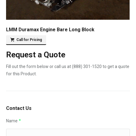
LMM Duramax Engine Bare Long Block
Call for Pricing
Request a Quote
Fill out the form below or call us at
(888) 301-1520
to get a quote
for this Product.
Contact Us
Name
*