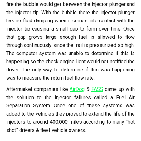
fire the bubble would get between the injector plunger and
the injector tip. With the bubble there the injector plunger
has no fluid damping when it comes into contact with the
injector tip causing a small gap to form over time. Once
that gap grows large enough fuel is allowed to flow
through continuously since the rail is pressurized so high.
The computer system was unable to determine if this is
happening so the check engine light would not notified the
driver. The only way to determine if this was happening
was to measure the return fuel flow rate.
Aftermarket companies like
AirDog
&
FASS
came up with
the solution to the injector failures called a Fuel Air
Separation System. Once one of these systems was
added to the vehicles they proved to extend the life of the
injectors to around 400,000 miles according to many “hot
shot” drivers & fleet vehicle owners.