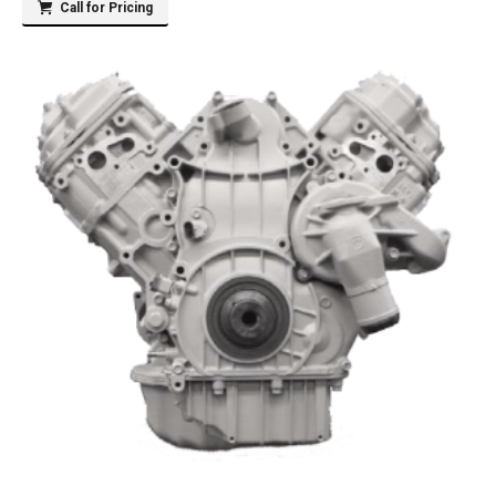
Call for Pricing