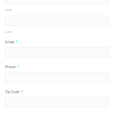
First
Last
Email:
*
Phone:
*
Zip Code:
*