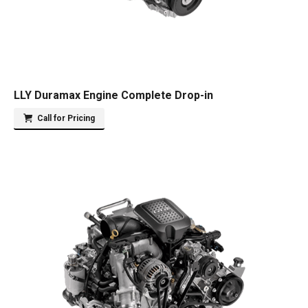
LLY Duramax Engine Complete Drop-in
Call for Pricing