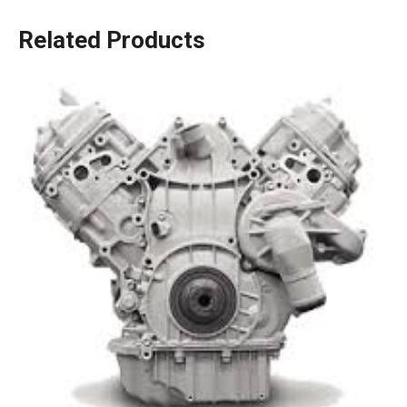
Related Products