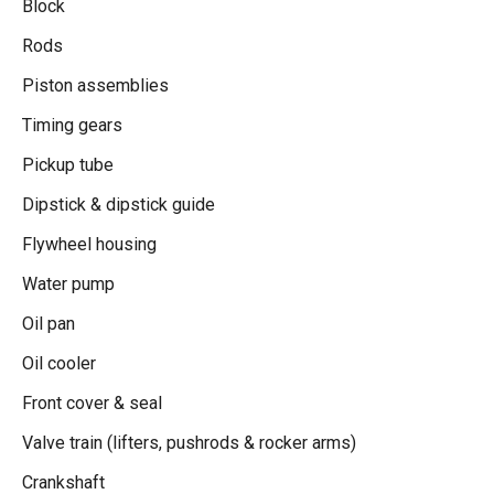
Block
Rods
Piston assemblies
Timing gears
Pickup tube
Dipstick & dipstick guide
Flywheel housing
Water pump
Oil pan
Oil cooler
Front cover & seal
Valve train (lifters, pushrods & rocker arms)
Crankshaft