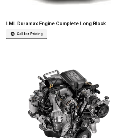
LML Duramax Engine Complete Long Block
Call for Pricing