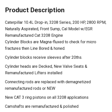
Product Description
Caterpillar 10.4L Drop-in, 3208 Series, 200 HP, 2800 RPM,
Naturally Aspirated, Front Sump, Cal Model w/EGR
Remanufactured Cat 3208 Engine
Cylinder Blocks are Magna-fluxed to check for micro
fractures then Line Bored & honed.
Cylinder blocks receive sleeves after 20ths.
Cylinder heads are Decked, New Valve Seats &
Remanufactured Lifters installed
Connecting rods are replaced with demagnetized
remanufactured rods or NEW
New CAT 3 ring pistons on all 3208 applications
Camshafts are remanufactured & polished