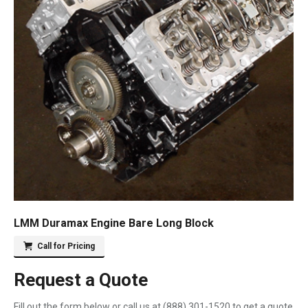
LMM Duramax Engine Bare Long Block
Call for Pricing
Request a Quote
Fill out the form below or call us at
(888) 301-1520
to get a quote