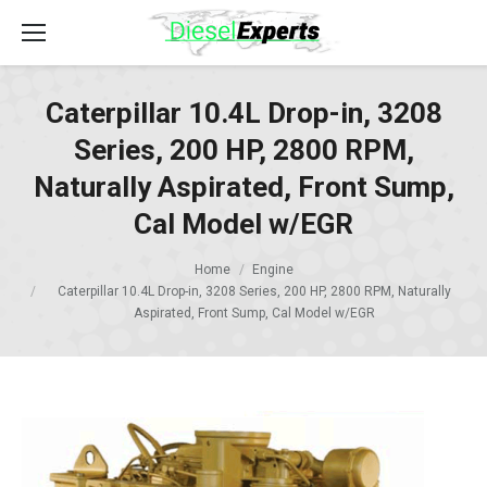
Caterpillar 10.4L Drop-in, 3208
Series, 200 HP, 2800 RPM,
Naturally Aspirated, Front Sump,
Cal Model w/EGR
Home
Engine
Caterpillar 10.4L Drop-in, 3208 Series, 200 HP, 2800 RPM, Naturally
Aspirated, Front Sump, Cal Model w/EGR