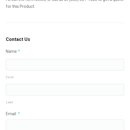
for this Product.
Contact Us
Name
*
First
Last
Email:
*