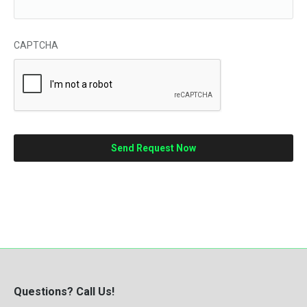
CAPTCHA
Questions? Call Us!