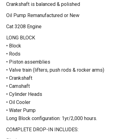
Crankshaft is balanced & polished
Oil Pump Remanufactured or New
Cat 3208 Engine
LONG BLOCK
• Block
• Rods
• Piston assemblies
• Valve train (lifters, push rods & rocker arms)
• Crankshaft
• Camshaft
• Cylinder Heads
• Oil Cooler
• Water Pump
Long Block configuration: 1yr/2,000 hours.
COMPLETE DROP-IN INCLUDES: