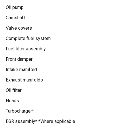
Oil pump
Camshaft
Valve covers
Complete fuel system
Fuel filter assembly
Front damper
Intake manifold
Exhaust manifolds
Oil filter
Heads
Turbocharger*
EGR assembly* *Where applicable