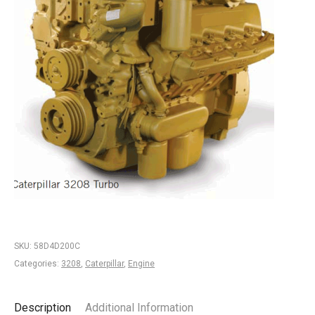
SKU:
58D4D200C
Categories:
3208
,
Caterpillar
,
Engine
Description
Additional Information