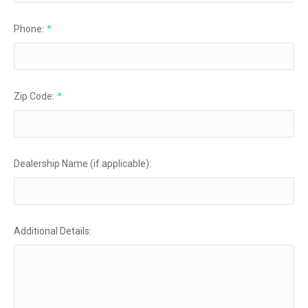
Phone:
*
Zip Code:
*
Dealership Name (if applicable):
Additional Details: