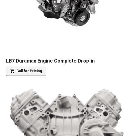
LB7 Duramax Engine Complete Drop-in
Call for Pricing