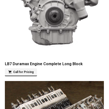
LB7 Duramax Engine Complete Long Block
Call for Pricing