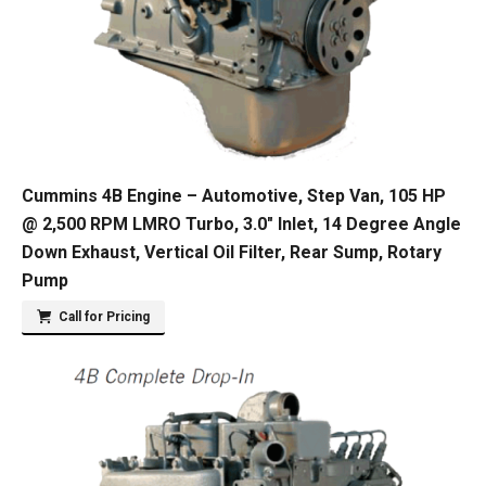
Cummins 4B Engine – Automotive, Step Van, 105 HP
@ 2,500 RPM LMRO Turbo, 3.0″ Inlet, 14 Degree Angle
Down Exhaust, Vertical Oil Filter, Rear Sump, Rotary
Pump
Call for Pricing