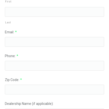
First
Last
Email:
*
Phone:
*
Zip Code:
*
Dealership Name (if applicable):