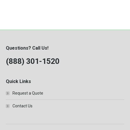
Questions? Call Us!
(888) 301-1520
Quick Links
Request a Quote
Contact Us