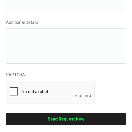
Additional Details:
CAPTCHA