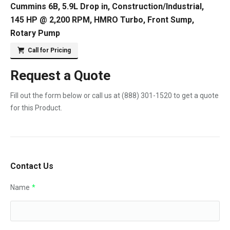
Cummins 6B, 5.9L Drop in, Construction/Industrial,
145 HP @ 2,200 RPM, HMRO Turbo, Front Sump,
Rotary Pump
Call for Pricing
Request a Quote
Fill out the form below or call us at
(888) 301-1520
to get a quote
for this Product.
Contact Us
Name
*