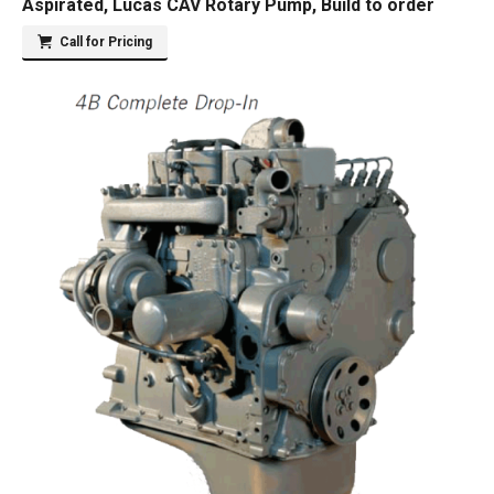
Aspirated, Lucas CAV Rotary Pump, Build to order
Call for Pricing