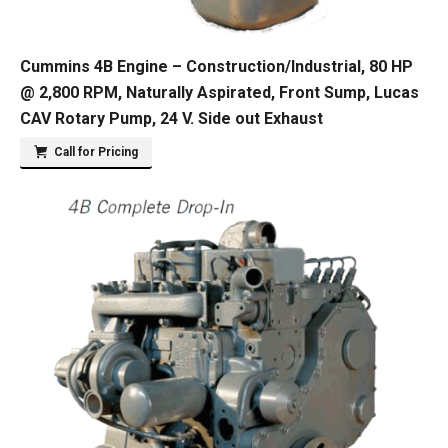
Cummins 4B Engine – Construction/Industrial, 80 HP
@ 2,800 RPM, Naturally Aspirated, Front Sump, Lucas
CAV Rotary Pump, 24 V. Side out Exhaust
Call for Pricing