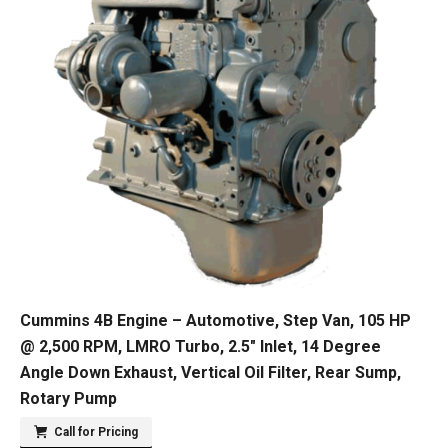
Cummins 4B Engine – Automotive, Step Van, 105 HP
@ 2,500 RPM, LMRO Turbo, 2.5″ Inlet, 14 Degree
Angle Down Exhaust, Vertical Oil Filter, Rear Sump,
Rotary Pump
Call for Pricing