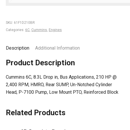
SKU:
61F1D210BR
Categories:
6C
,
Cummins
,
Engines
Description
Additional Information
Product Description
Cummins 6C, 8.3L Drop in, Bus Applications, 210 HP @
2,400 RPM, HMRO, Rear SUMP, Un-Notched Cylinder
Head, P-7100 Pump, Low Mount PTO, Reinforced Block
Related Products