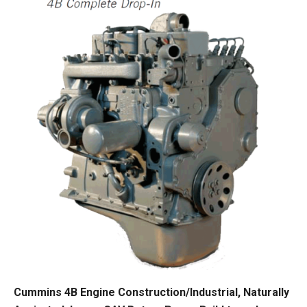
Cummins 4B Engine Construction/Industrial, Naturally