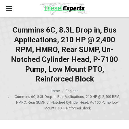
Cummins 6C, 8.3L Drop in, Bus
Applications, 210 HP @ 2,400
RPM, HMRO, Rear SUMP, Un-
Notched Cylinder Head, P-7100
Pump, Low Mount PTO,
Reinforced Block
Home
Engines
Cummins 6C, 8.3L Drop in, Bus Applications, 210 HP @ 2,400 RPM,
HMRO, Rear SUMP, Un-Notched Cylinder Head, P-7100 Pump, Low
Mount PTO, Reinforced Block