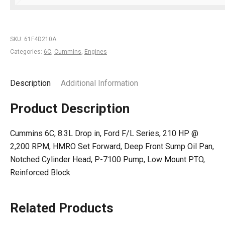
SKU:
61F4D210A
Categories:
6C
,
Cummins
,
Engines
Description
Additional Information
Product Description
Cummins 6C, 8.3L Drop in, Ford F/L Series, 210 HP @
2,200 RPM, HMRO Set Forward, Deep Front Sump Oil Pan,
Notched Cylinder Head, P-7100 Pump, Low Mount PTO,
Reinforced Block
Related Products