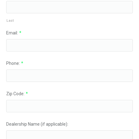
Last
Email:
*
Phone:
*
Zip Code:
*
Dealership Name (if applicable):