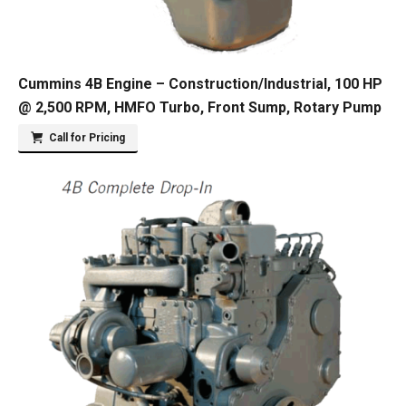
Cummins 4B Engine – Construction/Industrial, 100 HP
@ 2,500 RPM, HMFO Turbo, Front Sump, Rotary Pump
Call for Pricing