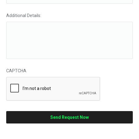
Additional Details:
CAPTCHA