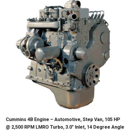
Cummins 4B Engine – Automotive, Step Van, 105 HP
@ 2,500 RPM LMRO Turbo, 3.0″ Inlet, 14 Degree Angle