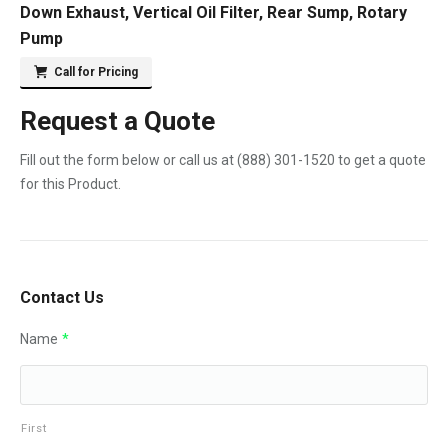
Down Exhaust, Vertical Oil Filter, Rear Sump, Rotary
Pump
Call for Pricing
Request a Quote
Fill out the form below or call us at
(888) 301-1520
to get a quote
for this Product.
Contact Us
Name
*
First