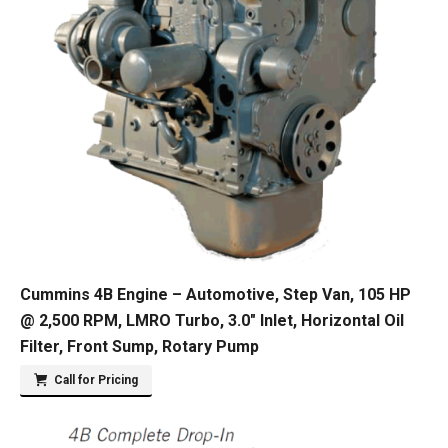
Cummins 4B Engine – Automotive, Step Van, 105 HP
@ 2,500 RPM, LMRO Turbo, 3.0″ Inlet, Horizontal Oil
Filter, Front Sump, Rotary Pump
Call for Pricing