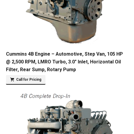
Cummins 4B Engine – Automotive, Step Van, 105 HP
@ 2,500 RPM, LMRO Turbo, 3.0″ Inlet, Horizontal Oil
Filter, Rear Sump, Rotary Pump
Call for Pricing