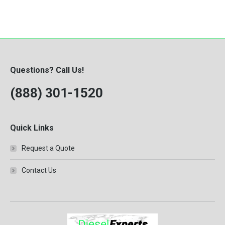
Questions? Call Us!
(888) 301-1520
Quick Links
Request a Quote
Contact Us