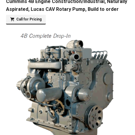
Cummins 4B Engine Construction/Industrial, Naturally
Aspirated, Lucas CAV Rotary Pump, Build to order
Call for Pricing