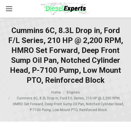
Cummins 6C, 8.3L Drop in, Ford
F/L Series, 210 HP @ 2,200 RPM,
HMRO Set Forward, Deep Front
Sump Oil Pan, Notched Cylinder
Head, P-7100 Pump, Low Mount
PTO, Reinforced Block
Home
Engines
Cummins 6C, 8.3L Drop in, Ford F/L Series, 210 HP @ 2,200 RPM,
HMRO Set Forward, Deep Front Sump Oil Pan, Notched Cylinder Head,
P-7100 Pump, Low Mount PTO, Reinforced Block