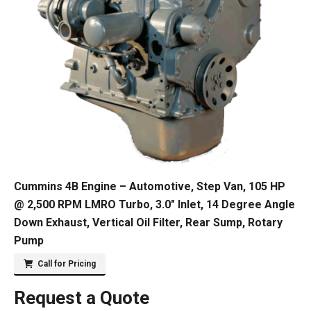
Cummins 4B Engine – Automotive, Step Van, 105 HP
@ 2,500 RPM LMRO Turbo, 3.0″ Inlet, 14 Degree Angle
Down Exhaust, Vertical Oil Filter, Rear Sump, Rotary
Pump
Call for Pricing
Request a Quote