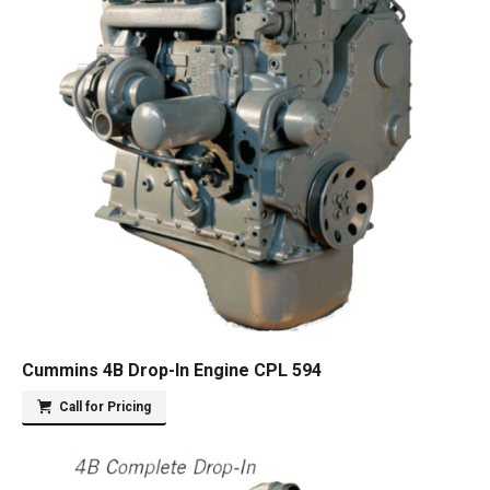
Cummins 4B Drop-In Engine CPL 594
Call for Pricing