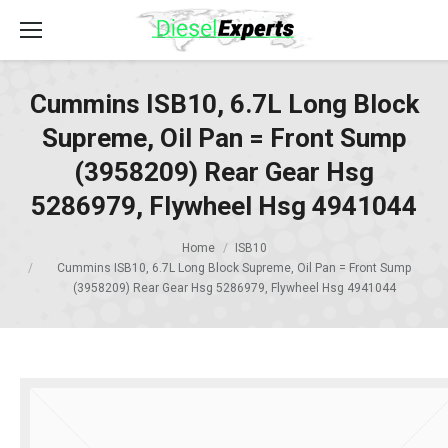
Cummins ISB10, 6.7L Long Block
Supreme, Oil Pan = Front Sump
(3958209) Rear Gear Hsg
5286979, Flywheel Hsg 4941044
Home
ISB10
Cummins ISB10, 6.7L Long Block Supreme, Oil Pan = Front Sump
(3958209) Rear Gear Hsg 5286979, Flywheel Hsg 4941044