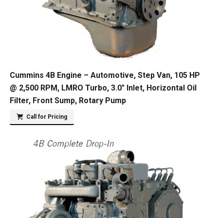
Cummins 4B Engine – Automotive, Step Van, 105 HP
@ 2,500 RPM, LMRO Turbo, 3.0″ Inlet, Horizontal Oil
Filter, Front Sump, Rotary Pump
Call for Pricing