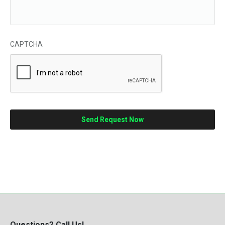
CAPTCHA
Questions? Call Us!