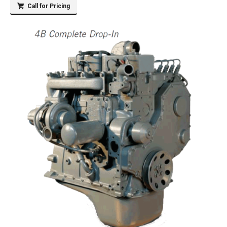
Call for Pricing