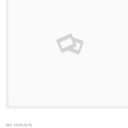
SKU:
65H0L067B