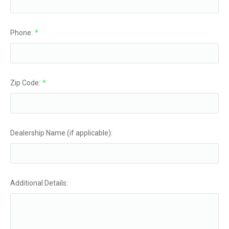
Phone:
*
Zip Code:
*
Dealership Name (if applicable):
Additional Details: