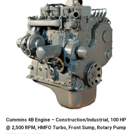
Cummins 4B Engine – Construction/Industrial, 100 HP
@ 2,500 RPM, HMFO Turbo, Front Sump, Rotary Pump