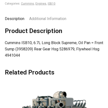
Categories:
Cummins
,
Engines
,
ISB10
Description
Additional Information
Product Description
Cummins ISB10, 6.7L Long Block Supreme, Oil Pan = Front
Sump (3958209) Rear Gear Hsg 5286979, Flywheel Hsg
4941044
Related Products