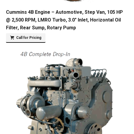
Cummins 4B Engine – Automotive, Step Van, 105 HP
@ 2,500 RPM, LMRO Turbo, 3.0″ Inlet, Horizontal Oil
Filter, Rear Sump, Rotary Pump
Call for Pricing