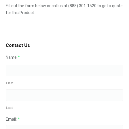
Fill out the form below or call us at
(888) 301-1520
to get a quote
for this Product.
Contact Us
Name
*
First
Last
Email:
*