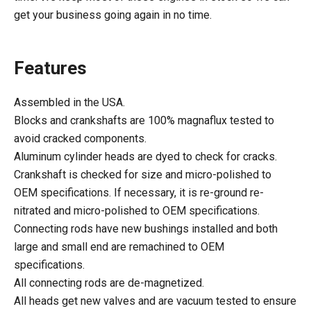
get your business going again in no time.
Features
Assembled in the USA.
Blocks and crankshafts are 100% magnaflux tested to
avoid cracked components.
Aluminum cylinder heads are dyed to check for cracks.
Crankshaft is checked for size and micro-polished to
OEM specifications. If necessary, it is re-ground re-
nitrated and micro-polished to OEM specifications.
Connecting rods have new bushings installed and both
large and small end are remachined to OEM
specifications.
All connecting rods are de-magnetized.
All heads get new valves and are vacuum tested to ensure