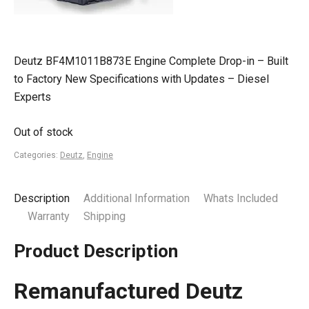
Deutz BF4M1011B873E Engine Complete Drop-in – Built
to Factory New Specifications with Updates – Diesel
Experts
Out of stock
Categories:
Deutz
,
Engine
Description
Additional Information
Whats Included
Warranty
Shipping
Product Description
Remanufactured Deutz