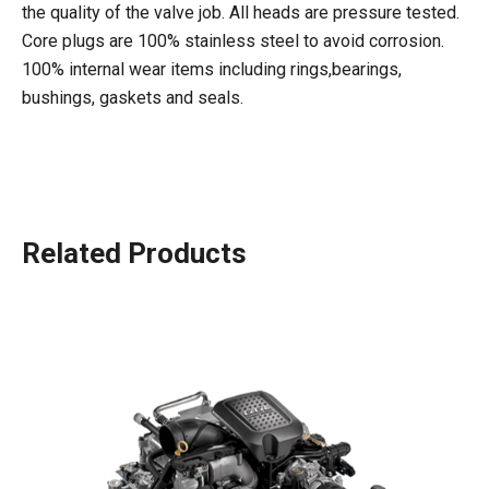
the quality of the valve job. All heads are pressure tested.
Core plugs are 100% stainless steel to avoid corrosion.
100% internal wear items including rings,bearings,
bushings, gaskets and seals.
Related Products