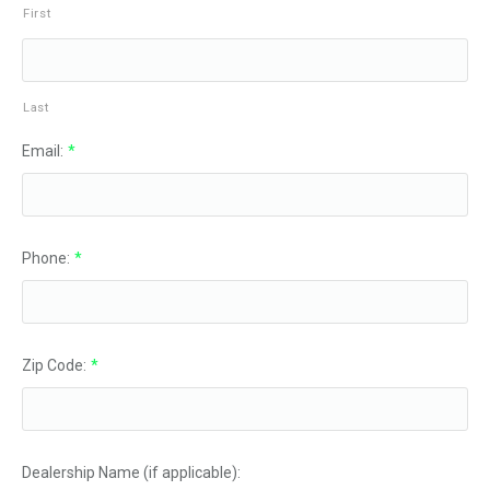
First
Last
Email:
*
Phone:
*
Zip Code:
*
Dealership Name (if applicable):