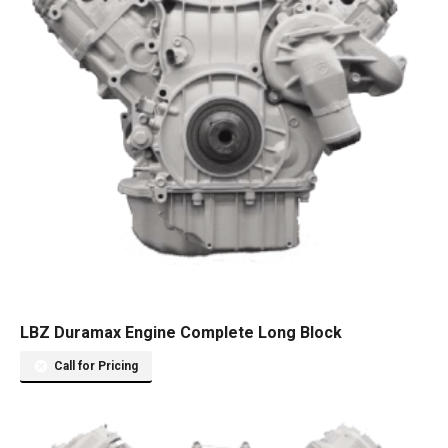
LBZ Duramax Engine Complete Long Block
Call for Pricing