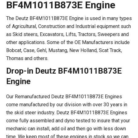
BF4M1011B873E Engine
The Deutz BF4M1011B873E Engine is used in many types
of Agricultural, Construction and Industrial equipment such
as Skid steers, Excavators, Lifts, Tractors, Sweepers and
other applications. Some of the OE Manufacturers include
Bobcat, Case, Gehl, Mustang, New Holland, Scat Track,
Thomas and others.
Drop-in Deutz BF4M1011B873E
Engine
Our Remanufactured Deutz BF4M1011B873E Engines
come manufactured by our division with over 30 years in
the skid steer industry. Deutz BF4M1011B873E Engines
come fully assembled and dyno tested to insure that your
mechanic can install, add oil and then go with less down
time. We keep most of these engines in stock so we can