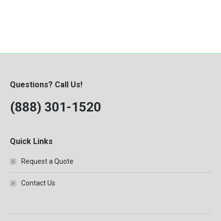
Questions? Call Us!
(888) 301-1520
Quick Links
Request a Quote
Contact Us