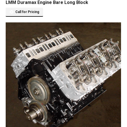
LMM Duramax Engine Bare Long Block
Call for Pricing