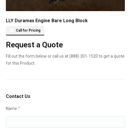
LLY Duramax Engine Bare Long Block
Call for Pricing
Request a Quote
Fill out the form below or call us at
(888) 301-1520
to get a quote
for this Product.
Contact Us
Name
*