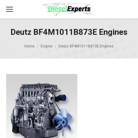
Deutz BF4M1011B873E Engines
Home
Engine
Deutz BF4M1011B873E Engines