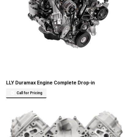
LLY Duramax Engine Complete Drop-in
Call for Pricing