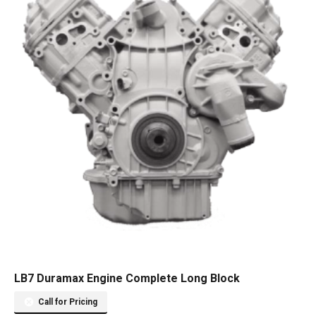
LB7 Duramax Engine Complete Long Block
Call for Pricing