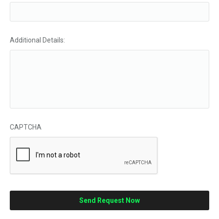
Additional Details:
CAPTCHA