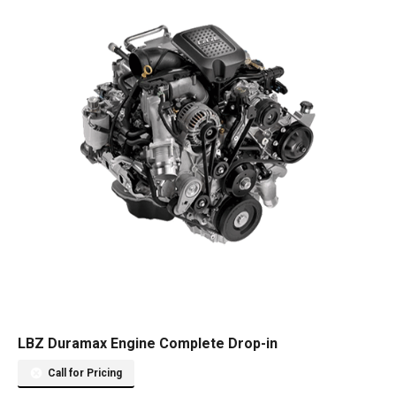
LBZ Duramax Engine Complete Drop-in
Call for Pricing