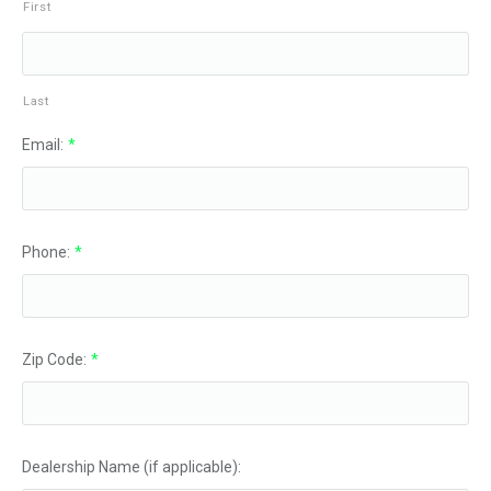
First
Last
Email:
*
Phone:
*
Zip Code:
*
Dealership Name (if applicable):