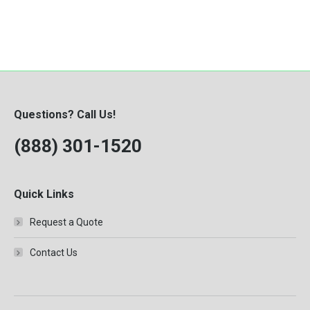
Questions? Call Us!
(888) 301-1520
Quick Links
Request a Quote
Contact Us