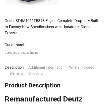
Deutz BF4M1011FB873 Engine Complete Drop-in – Built
to Factory New Specifications with Updates – Diesel
Experts
Out of stock
Categories:
Deutz
,
Engine
Description
Additional Information
Whats Included
Warranty
Shipping
Product Description
Remanufactured Deutz