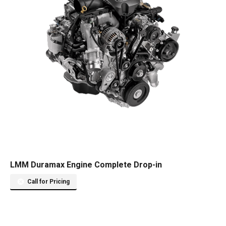
LMM Duramax Engine Complete Drop-in
Call for Pricing