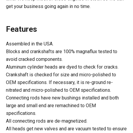
get your business going again in no time.
Features
Assembled in the USA.
Blocks and crankshafts are 100% magnaflux tested to
avoid cracked components.
Aluminum cylinder heads are dyed to check for cracks.
Crankshaft is checked for size and micro-polished to
OEM specifications. If necessary, it is re-ground re-
nitrated and micro-polished to OEM specifications.
Connecting rods have new bushings installed and both
large and small end are remachined to OEM
specifications.
All connecting rods are de-magnetized.
All heads get new valves and are vacuum tested to ensure