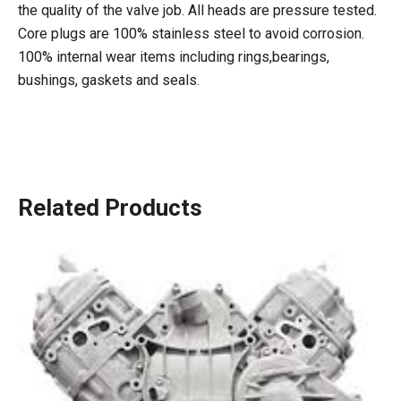
the quality of the valve job. All heads are pressure tested.
Core plugs are 100% stainless steel to avoid corrosion.
100% internal wear items including rings,bearings,
bushings, gaskets and seals.
Related Products