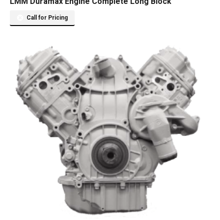
LMM Duramax Engine Complete Long Block
Call for Pricing