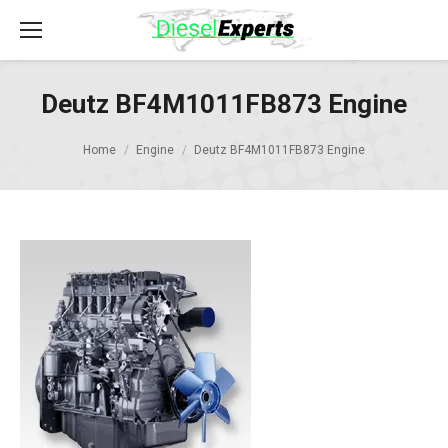
Deutz BF4M1011FB873 Engine
Home
Engine
Deutz BF4M1011FB873 Engine