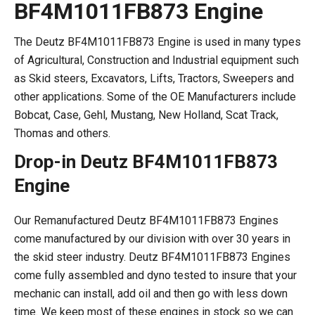
BF4M1011FB873 Engine
The Deutz BF4M1011FB873 Engine is used in many types
of Agricultural, Construction and Industrial equipment such
as Skid steers, Excavators, Lifts, Tractors, Sweepers and
other applications. Some of the OE Manufacturers include
Bobcat, Case, Gehl, Mustang, New Holland, Scat Track,
Thomas and others.
Drop-in Deutz BF4M1011FB873
Engine
Our Remanufactured Deutz BF4M1011FB873 Engines
come manufactured by our division with over 30 years in
the skid steer industry. Deutz BF4M1011FB873 Engines
come fully assembled and dyno tested to insure that your
mechanic can install, add oil and then go with less down
time. We keep most of these engines in stock so we can