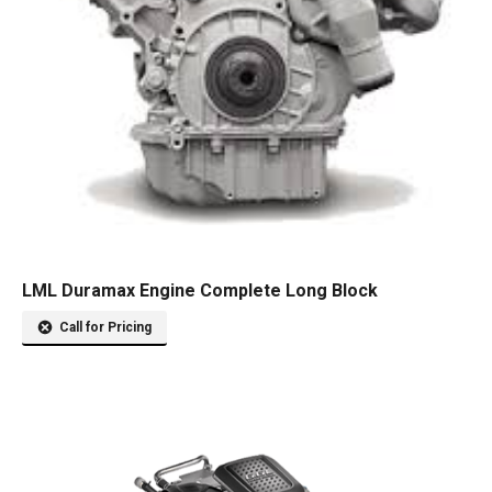
LML Duramax Engine Complete Long Block
Call for Pricing