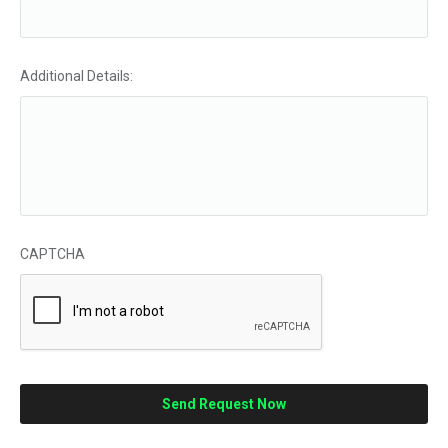
Additional Details:
CAPTCHA