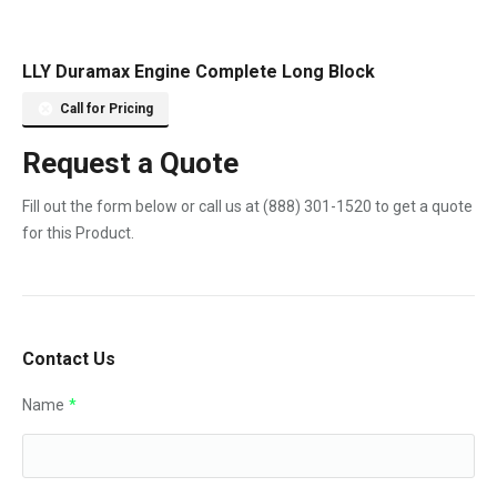
LLY Duramax Engine Complete Long Block
Call for Pricing
Request a Quote
Fill out the form below or call us at
(888) 301-1520
to get a quote
for this Product.
Contact Us
Name
*