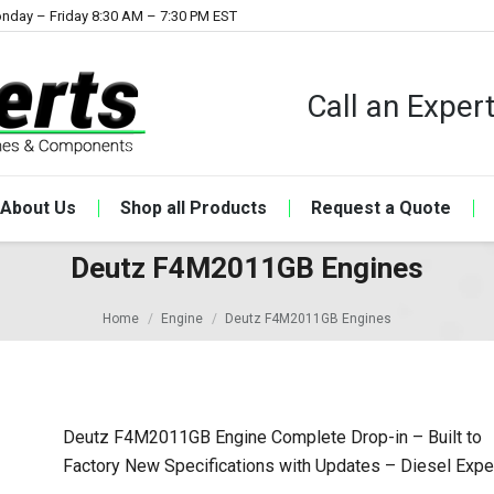
nday – Friday 8:30 AM – 7:30 PM EST
Call an Expe
About Us
Shop all Products
Request a Quote
Deutz F4M2011GB Engines
Home
Engine
Deutz F4M2011GB Engines
Deutz F4M2011GB Engine Complete Drop-in – Built to
Factory New Specifications with Updates – Diesel Expe