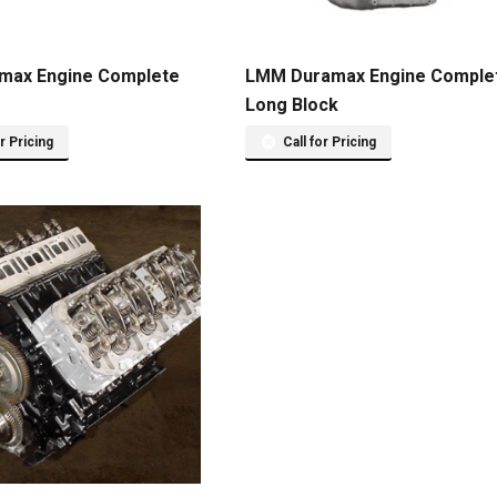
max Engine Complete
LMM Duramax Engine Comple
Long Block
or Pricing
Call for Pricing