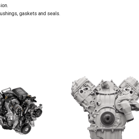
ion.
bushings, gaskets and seals.