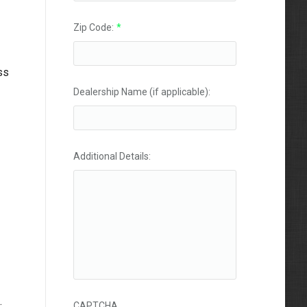
Zip Code:
*
ss
Dealership Name (if applicable):
Additional Details:
.
CAPTCHA