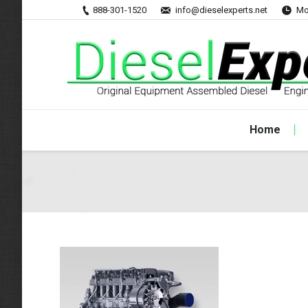
888-301-1520
info@dieselexperts.net
Mo
Home