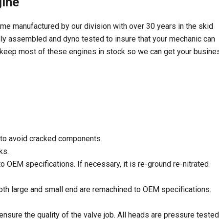
ine
manufactured by our division with over 30 years in the skid
y assembled and dyno tested to insure that your mechanic can
We keep most of these engines in stock so we can get your busine
 to avoid cracked components.
ks.
 OEM specifications. If necessary, it is re-ground re-nitrated
th large and small end are remachined to OEM specifications.
sure the quality of the valve job. All heads are pressure tested