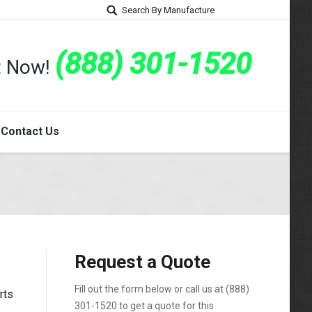
Search By Manufacture
(888) 301-1520
rt Now!
Contact Us
Request a Quote
Fill out the form below or call us at
(888)
rts
301-1520
to get a quote for this