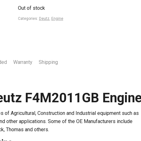
Out of stock
Categories:
Deutz
,
Engine
ded
Warranty
Shipping
eutz F4M2011GB Engin
of Agricultural, Construction and Industrial equipment such as
and other applications. Some of the OE Manufacturers include
ck, Thomas and others.