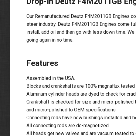
Drop-in Deutz F4M2011GB Eng
Our Remanufactured Deutz F4M2011GB Engines come 
steer industry. Deutz F4M2011GB Engines come full
install, add oil and then go with less down time. 
going again in no time.
Features
Assembled in the USA.
Blocks and crankshafts are 100% magnaflux tested
Aluminum cylinder heads are dyed to check for crac
Crankshaft is checked for size and micro-polished to
and micro-polished to OEM specifications.
Connecting rods have new bushings installed and bo
All connecting rods are de-magnetized.
All heads get new valves and are vacuum tested to en