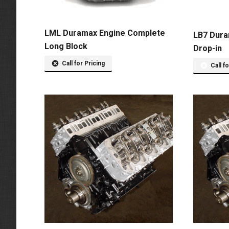
LML Duramax Engine Complete
LB7 Dura
Long Block
Drop-in
Call for Pricing
Call f