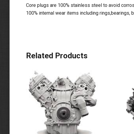
Core plugs are 100% stainless steel to avoid corros
100% internal wear items including rings,bearings, 
Related Products