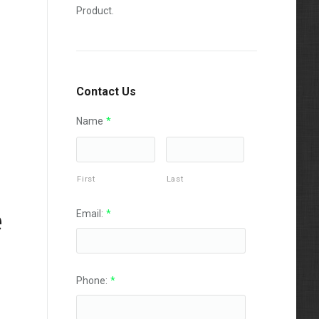
Product.
Contact Us
Name
*
First
Last
e
Email:
*
Phone:
*