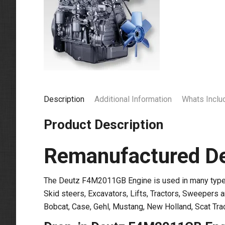
Description
Additional Information
Whats Inclu
Product Description
Remanufactured D
The Deutz F4M2011GB Engine is used in many types 
Skid steers, Excavators, Lifts, Tractors, Sweepers 
Bobcat, Case, Gehl, Mustang, New Holland, Scat Tra