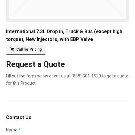
International 7.3L Drop in, Truck & Bus (except high
torque), New Injectors, with EBP Valve
Call for Pricing
Request a Quote
Fill out the form below or call us at
(888) 301-1520
to get a quote
for this Product.
Contact Us
Name
*