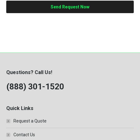
Questions? Call Us!
(888) 301-1520
Quick Links
Request a Quote
Contact Us