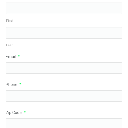
First
Last
Email:
*
Phone:
*
Zip Code:
*