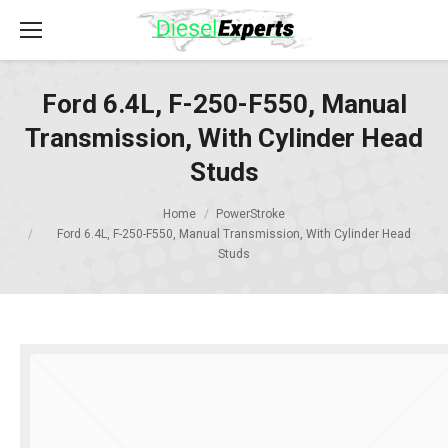
Ford 6.4L, F-250-F550, Manual
Transmission, With Cylinder Head
Studs
Home
PowerStroke
Ford 6.4L, F-250-F550, Manual Transmission, With Cylinder Head
Studs