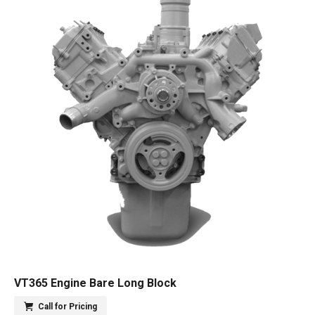
VT365 Engine Bare Long Block
Call for Pricing