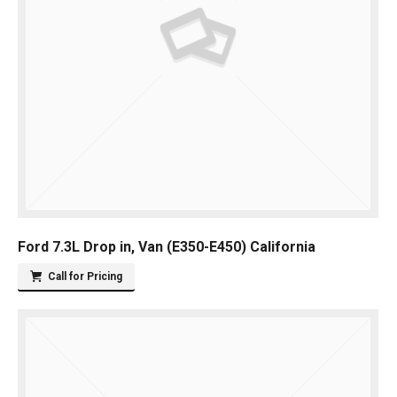
Ford 7.3L Drop in, Van (E350-E450) California
Call for Pricing