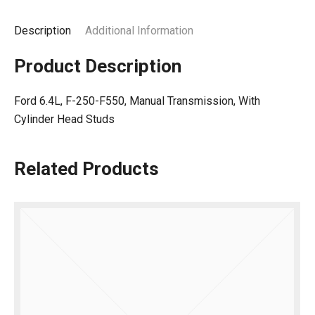
Description
Additional Information
Product Description
Ford 6.4L, F-250-F550, Manual Transmission, With
Cylinder Head Studs
Related Products