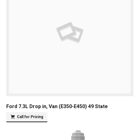
Ford 7.3L Drop in, Van (E350-E450) 49 State
Call for Pricing