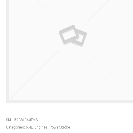
SKU:
59G8L064FMS
Categories:
6.4L
,
Engines
,
PowerStroke