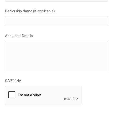
Dealership Name (if applicable):
Additional Details:
CAPTCHA