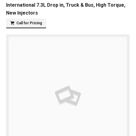
International 7.3L Drop in, Truck & Bus, High Torque,
New Injectors
Call for Pricing