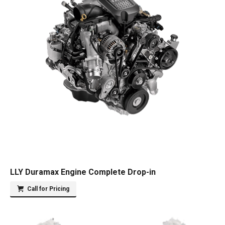
LLY Duramax Engine Complete Drop-in
Call for Pricing