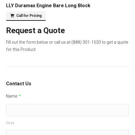
LLY Duramax Engine Bare Long Block
Call for Pricing
Request a Quote
Fill out the form below or call us at
(888) 301-1520
to get a quote
for this Product.
Contact Us
Name
*
First