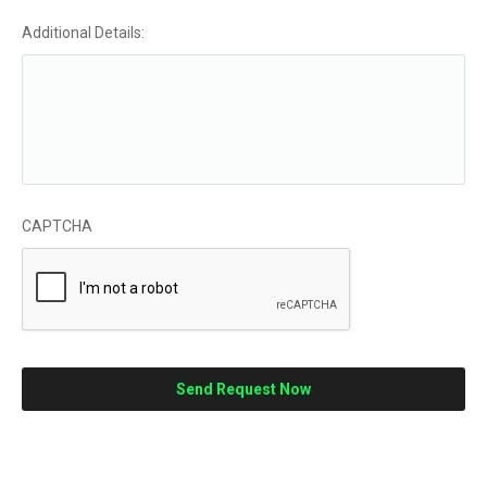
Additional Details:
CAPTCHA