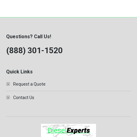
Questions? Call Us!
(888) 301-1520
Quick Links
Request a Quote
Contact Us