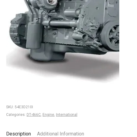
SKU:
54E3D210I
Categories:
DT-466C
,
Engine
,
International
Description
Additional Information