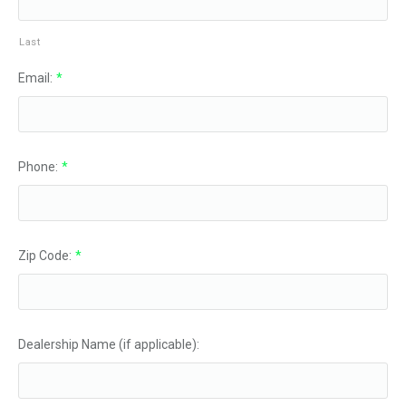
Last
Email:
*
Phone:
*
Zip Code:
*
Dealership Name (if applicable):