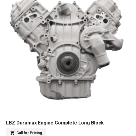
LBZ Duramax Engine Complete Long Block
Call for Pricing