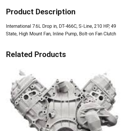
Product Description
International 7.6L Drop in, DT-466C, S-Line, 210 HP, 49
State, High Mount Fan, Inline Pump, Bolt-on Fan Clutch
Related Products