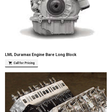
LML Duramax Engine Bare Long Block
Call for Pricing