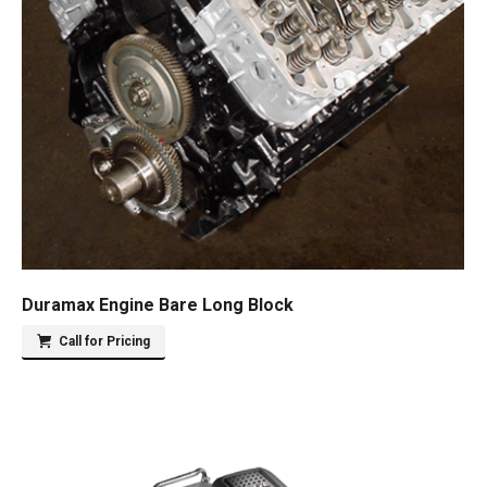
Duramax Engine Bare Long Block
Call for Pricing