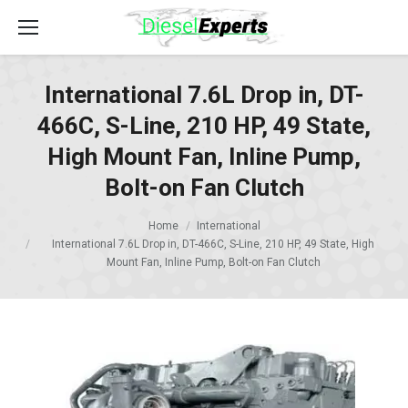
International 7.6L Drop in, DT-
466C, S-Line, 210 HP, 49 State,
High Mount Fan, Inline Pump,
Bolt-on Fan Clutch
Home
International
International 7.6L Drop in, DT-466C, S-Line, 210 HP, 49 State, High
Mount Fan, Inline Pump, Bolt-on Fan Clutch