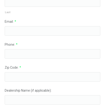
Last
Email:
*
Phone:
*
Zip Code:
*
Dealership Name (if applicable):