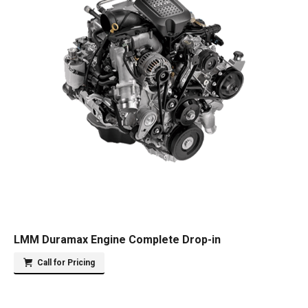
LMM Duramax Engine Complete Drop-in
Call for Pricing