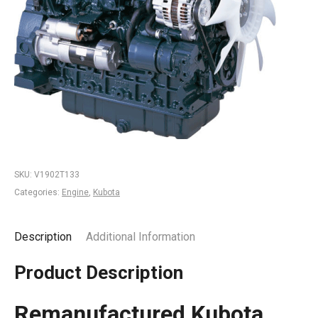
SKU:
V1902T133
Categories:
Engine
,
Kubota
Description
Additional Information
Product Description
Remanufactured Kubota