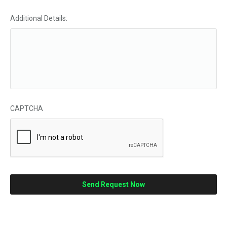
Additional Details:
CAPTCHA