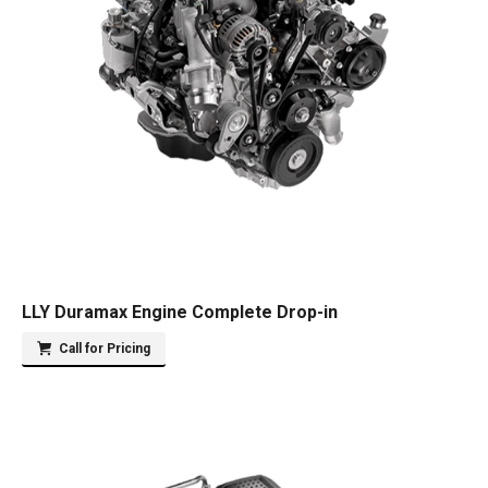
LLY Duramax Engine Complete Drop-in
Call for Pricing