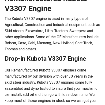
V3307 Engine
The Kubota V3307 engine is used in many types of
Agricultural, Construction and Industrial equipment such as
Skid steers, Excavators, Lifts, Tractors, Sweepers and
other applications. Some of the OE Manufacturers include
Bobcat, Case, Gehl, Mustang, New Holland, Scat Track,
Thomas and others.
Drop-in Kubota V3307 Engine
Our Remanufactured Kubota V3307 engines come
manufactured by our division with over 30 years in the
skid steer industry. Kubota V3307 engines come fully
assembled and dyno tested to insure that your mechanic
can install, add oil and then go with less down time. We
keep most of these engines in stock so we can get your