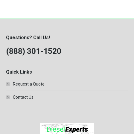
Questions? Call Us!
(888) 301-1520
Quick Links
Request a Quote
Contact Us