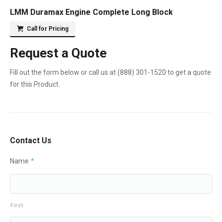
LMM Duramax Engine Complete Long Block
Call for Pricing
Request a Quote
Fill out the form below or call us at
(888) 301-1520
to get a quote
for this Product.
Contact Us
Name
*
First