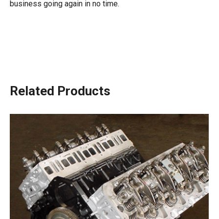
business going again in no time.
Related Products