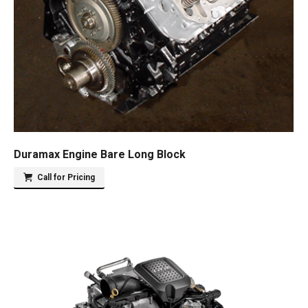
Duramax Engine Bare Long Block
Call for Pricing