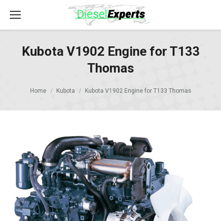
Kubota V1902 Engine for T133
Thomas
Home
Kubota
Kubota V1902 Engine for T133 Thomas