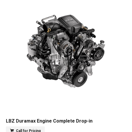
LBZ Duramax Engine Complete Drop-in
Call for Pricing