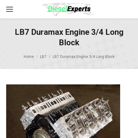
LB7 Duramax Engine 3/4 Long
Block
Home
LB7
LB7 Duramax Engine 3/4 Long Block