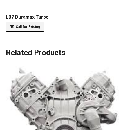
LB7 Duramax Turbo
Call for Pricing
Related Products