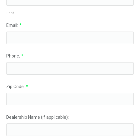
Last
Email:
*
Phone:
*
Zip Code:
*
Dealership Name (if applicable):