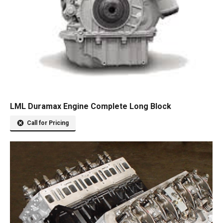
LML Duramax Engine Complete Long Block
Call for Pricing