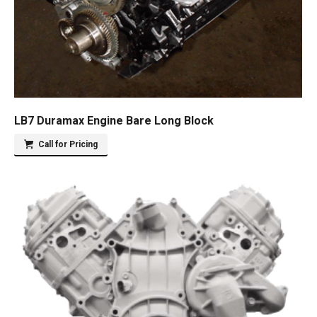
LB7 Duramax Engine Bare Long Block
Call for Pricing