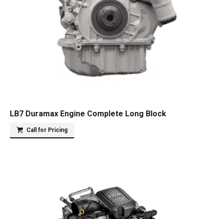
LB7 Duramax Engine Complete Long Block
Call for Pricing