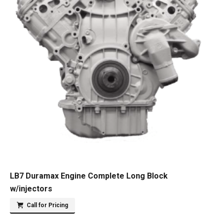
LB7 Duramax Engine Complete Long Block
w/injectors
Call for Pricing