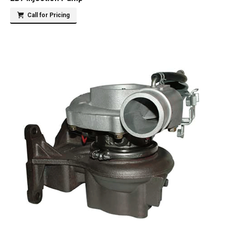
Call for Pricing