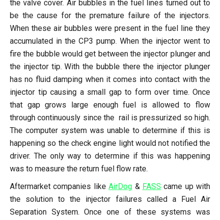
the valve cover. Air bubbles in the fuel lines turned out to
be the cause for the premature failure of the injectors.
When these air bubbles were present in the fuel line they
accumulated in the CP3 pump. When the injector went to
fire the bubble would get between the injector plunger and
the injector tip. With the bubble there the injector plunger
has no fluid damping when it comes into contact with the
injector tip causing a small gap to form over time. Once
that gap grows large enough fuel is allowed to flow
through continuously since the rail is pressurized so high.
The computer system was unable to determine if this is
happening so the check engine light would not notified the
driver. The only way to determine if this was happening
was to measure the return fuel flow rate.
Aftermarket companies like
AirDog
&
FASS
came up with
the solution to the injector failures called a Fuel Air
Separation System. Once one of these systems was