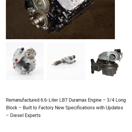
Remanufactured 6.6-Liter LB7 Duramax Engine – 3/4 Long
Block – Built to Factory New Specifications with Updates
– Diesel Experts