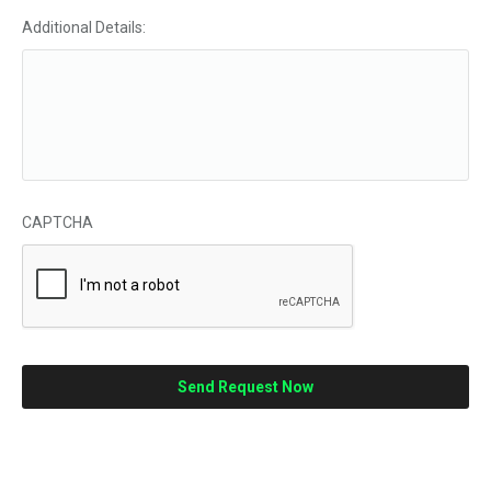
Additional Details:
CAPTCHA