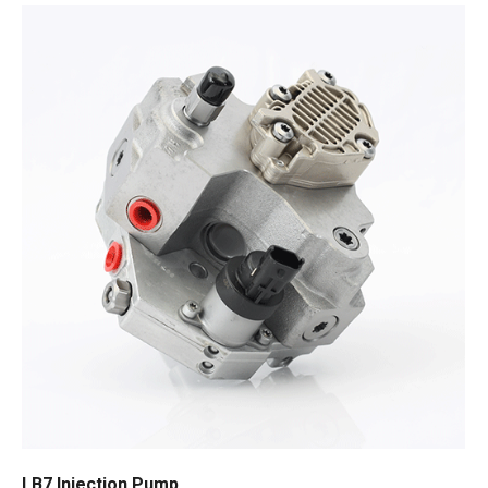
LB7 Injection Pump