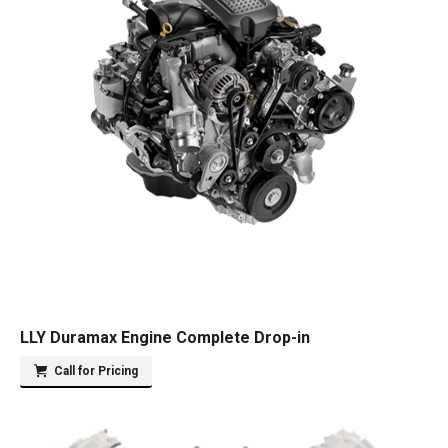
LLY Duramax Engine Complete Drop-in
Call for Pricing