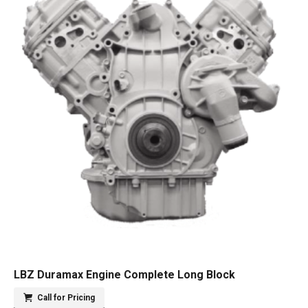
LBZ Duramax Engine Complete Long Block
Call for Pricing