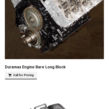
Duramax Engine Bare Long Block
Call for Pricing