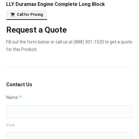
LLY Duramax Engine Complete Long Block
Call for Pricing
Request a Quote
Fill out the form below or call us at
(888) 301-1520
to get a quote
for this Product.
Contact Us
Name
*
First