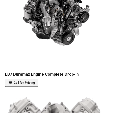
LB7 Duramax Engine Complete Drop-in
Call for Pricing