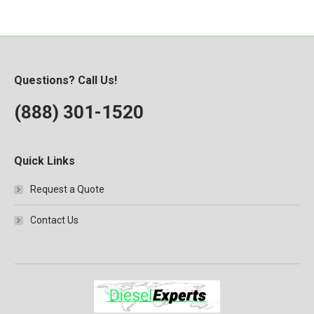
Questions? Call Us!
(888) 301-1520
Quick Links
Request a Quote
Contact Us