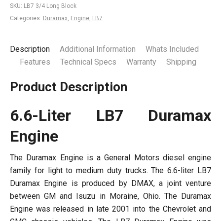
SKU:
LB7 3/4 Long Block
Categories:
Duramax
,
Engine
,
LB7
Description
Additional Information
Whats Included
Features
Technical Specs
Warranty
Shipping
Product Description
6.6-Liter LB7 Duramax
Engine
The Duramax Engine is a General Motors diesel engine
family for light to medium duty trucks. The 6.6-liter LB7
Duramax Engine is produced by DMAX, a joint venture
between GM and Isuzu in Moraine, Ohio. The Duramax
Engine was released in late 2001 into the Chevrolet and