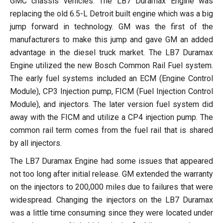
GMC chassis vehicles. The LB7 Duramax Engine was
replacing the old 6.5-L Detroit built engine which was a big
jump forward in technology. GM was the first of the
manufacturers to make this jump and gave GM an added
advantage in the diesel truck market. The LB7 Duramax
Engine utilized the new Bosch Common Rail Fuel system.
The early fuel systems included an ECM (Engine Control
Module), CP3 Injection pump, FICM (Fuel Injection Control
Module), and injectors. The later version fuel system did
away with the FICM and utilize a CP4 injection pump. The
common rail term comes from the fuel rail that is shared
by all injectors.
The LB7 Duramax Engine had some issues that appeared
not too long after initial release. GM extended the warranty
on the injectors to 200,000 miles due to failures that were
widespread. Changing the injectors on the LB7 Duramax
was a little time consuming since they were located under