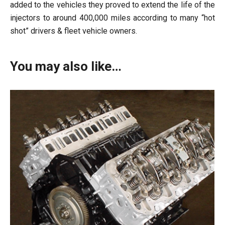
added to the vehicles they proved to extend the life of the
injectors to around 400,000 miles according to many “hot
shot” drivers & fleet vehicle owners.
You may also like…