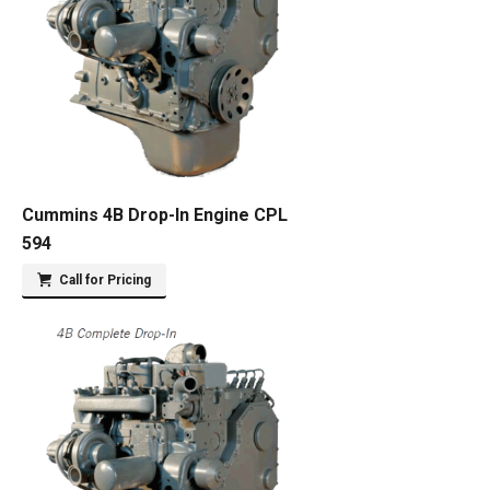
Cummins 4B Drop-In Engine CPL
594
Call for Pricing