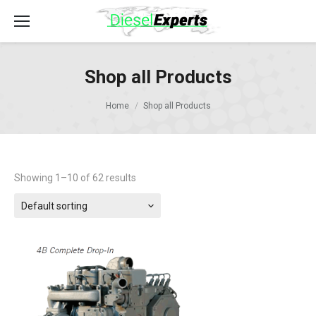
Shop all Products
Home
Shop all Products
Showing 1–10 of 62 results
Default sorting