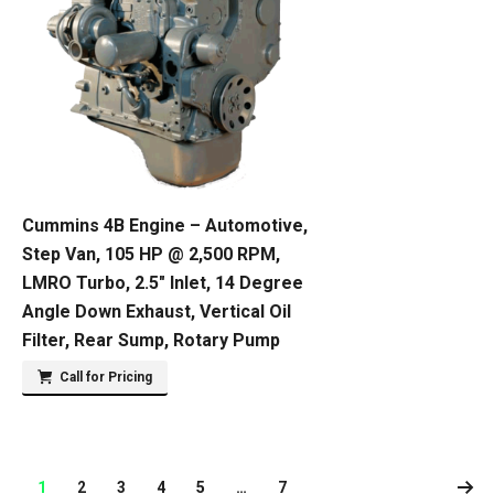
Cummins 4B Engine – Automotive,
Step Van, 105 HP @ 2,500 RPM,
LMRO Turbo, 2.5″ Inlet, 14 Degree
Angle Down Exhaust, Vertical Oil
Filter, Rear Sump, Rotary Pump
Call for Pricing
1
2
3
4
5
…
7