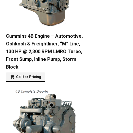
Cummins 4B Engine – Automotive,
Oshkosh & Freightliner, “M” Line,
130 HP @ 2,300 RPM LMRO Turbo,
Front Sump, Inline Pump, Storm
Block
Call for Pricing