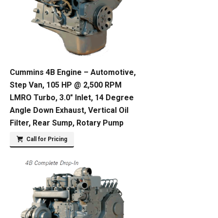
Cummins 4B Engine – Automotive,
Step Van, 105 HP @ 2,500 RPM
LMRO Turbo, 3.0″ Inlet, 14 Degree
Angle Down Exhaust, Vertical Oil
Filter, Rear Sump, Rotary Pump
Call for Pricing