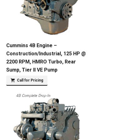
Cummins 4B Engine –
Construction/Industrial, 125 HP @
2200 RPM, HMRO Turbo, Rear
Sump, Tier II VE Pump
Call for Pricing