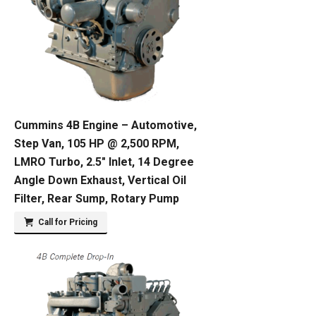
Cummins 4B Engine – Automotive,
Step Van, 105 HP @ 2,500 RPM,
LMRO Turbo, 2.5″ Inlet, 14 Degree
Angle Down Exhaust, Vertical Oil
Filter, Rear Sump, Rotary Pump
Call for Pricing