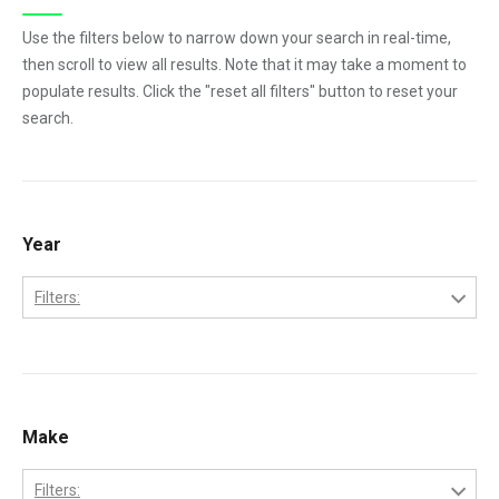
Use the filters below to narrow down your search in real-time,
then scroll to view all results. Note that it may take a moment to
populate results. Click the "reset all filters" button to reset your
search.
Year
Filters:
1984
1985
1986
Make
1987
Filters: