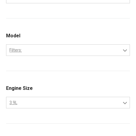
1988
Cummins
1989
1990
Model
1991
1992
Filters:
1993
4B
1994
1995
Engine Size
1996
3.9L
3.9L