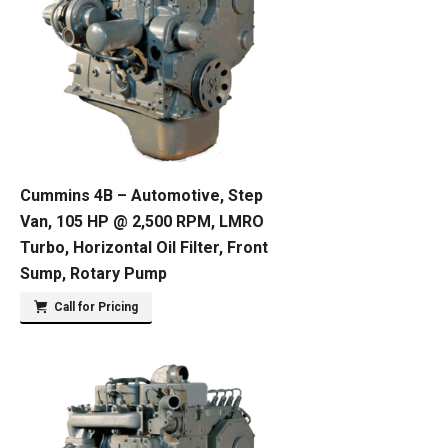
Cummins 4B – Automotive, Step
Van, 105 HP @ 2,500 RPM, LMRO
Turbo, Horizontal Oil Filter, Front
Sump, Rotary Pump
Call for Pricing