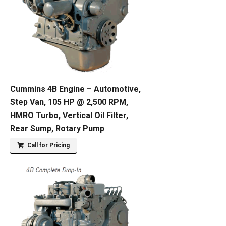
Cummins 4B Engine – Automotive,
Step Van, 105 HP @ 2,500 RPM,
HMRO Turbo, Vertical Oil Filter,
Rear Sump, Rotary Pump
Call for Pricing