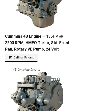
Cummins 4B Engine – 135HP @
2200 RPM, HMFO Turbo, Std. Front
Pan, Rotary VE Pump, 24 Volt
Call for Pricing