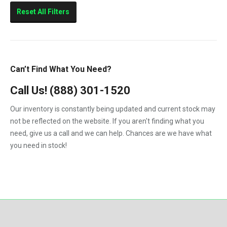
Reset All Filters
Can’t Find What You Need?
Call Us!
(888) 301-1520
Our inventory is constantly being updated and current stock may
not be reflected on the website. If you aren't finding what you
need, give us a call and we can help. Chances are we have what
you need in stock!