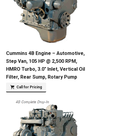
Cummins 4B Engine – Automotive,
Step Van, 105 HP @ 2,500 RPM,
HMRO Turbo, 3.0″ Inlet, Vertical Oil
Filter, Rear Sump, Rotary Pump
Call for Pricing