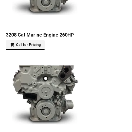
3208 Cat Marine Engine 260HP
Call for Pricing