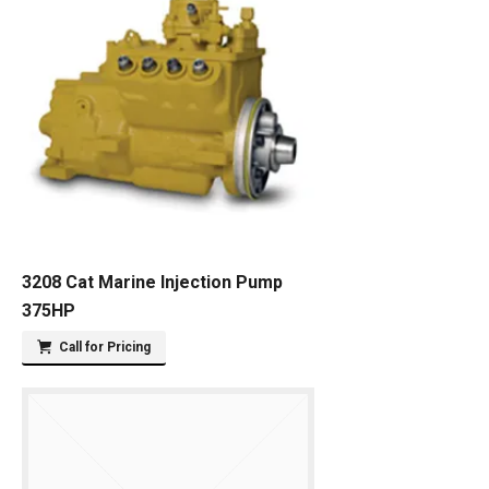
3208 Cat Marine Injection Pump
375HP
Call for Pricing