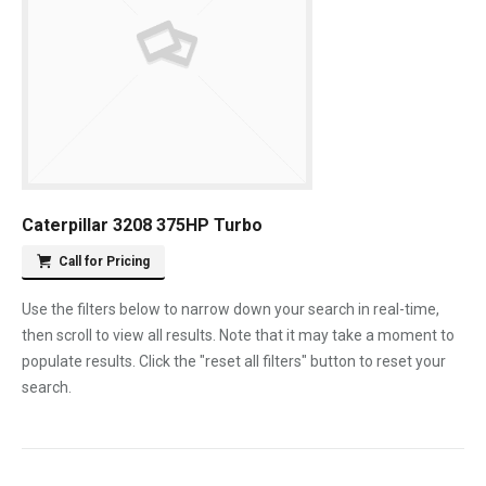
Caterpillar 3208 375HP Turbo
Call for Pricing
Use the filters below to narrow down your search in real-time,
then scroll to view all results. Note that it may take a moment to
populate results. Click the "reset all filters" button to reset your
search.