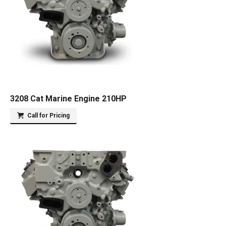
3208 Cat Marine Engine 210HP
Call for Pricing