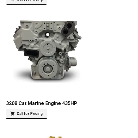
3208 Cat Marine Engine 435HP
Call for Pricing