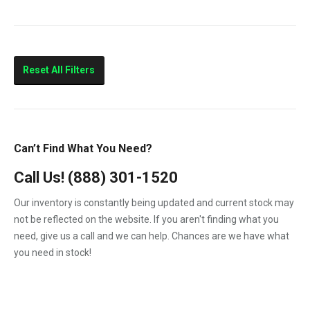
10.4
210HP
260HP
Reset All Filters
320HP
375HP
Marine
Can’t Find What You Need?
Call Us!
(888) 301-1520
Our inventory is constantly being updated and current stock may
not be reflected on the website. If you aren't finding what you
need, give us a call and we can help. Chances are we have what
you need in stock!