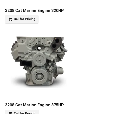
3208 Cat Marine Engine 320HP
Call for Pricing
3208 Cat Marine Engine 375HP
Call for Pricing