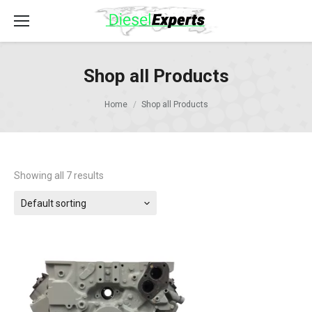
Shop all Products
Home
Shop all Products
Showing all 7 results
Default sorting