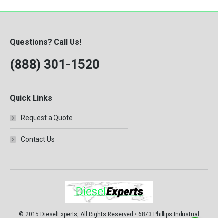
Questions? Call Us!
(888) 301-1520
Quick Links
Request a Quote
Contact Us
© 2015 DieselExperts, All Rights Reserved • 6873 Phillips Industrial