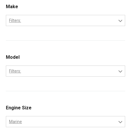
Make
Filters:
Caterpillar
Model
Filters:
3208
Engine Size
Marine