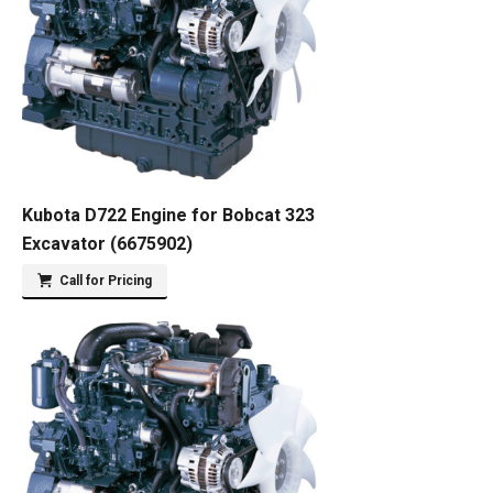
Kubota D722 Engine for Bobcat 323
Excavator (6675902)
Call for Pricing