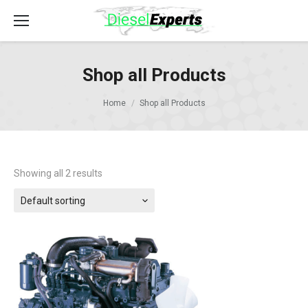
Shop all Products
Home
Shop all Products
Showing all 2 results
Default sorting