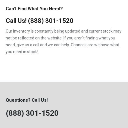
Can’t Find What You Need?
Call Us!
(888) 301-1520
Our inventory is constantly being updated and current stock may
not be reflected on the website. If you aren't finding what you
need, give us a call and we can help. Chances are we have what
you need in stock!
Questions? Call Us!
(888) 301-1520