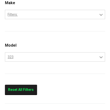
Make
Filters:
Bobcat
Kubota
Model
323
323
Reset All Filters