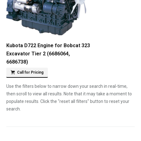
Kubota D722 Engine for Bobcat 323
Excavator Tier 2 (6686064,
6686738)
Call for Pricing
Use the filters below to narrow down your search in real-time,
then scroll to view all results. Note that it may take a moment to
populate results. Click the "reset all filters" button to reset your
search.