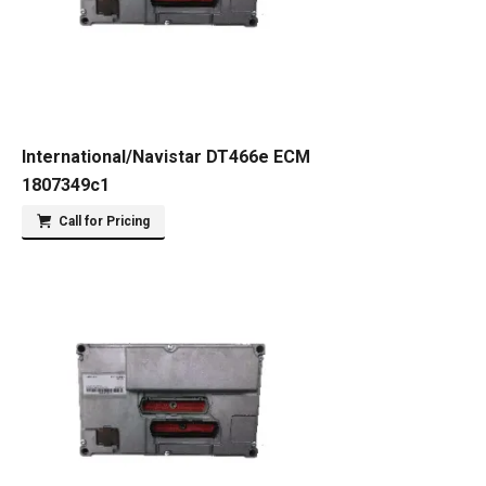
International/Navistar DT466e ECM
1807349c1
Call for Pricing