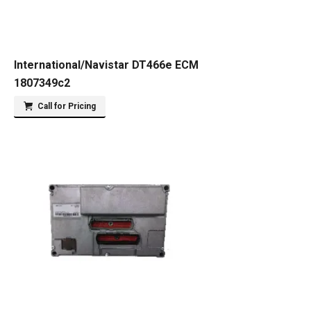
International/Navistar DT466e ECM
1807349c2
Call for Pricing