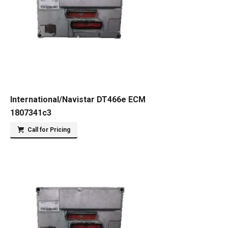
International/Navistar DT466e ECM
1807341c3
Call for Pricing