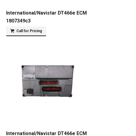
International/Navistar DT466e ECM
1807349c3
Call for Pricing
International/Navistar DT466e ECM