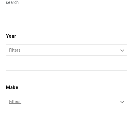
search.
Year
Filters:
1995
1996
1997
Make
1998
Filters:
1999
Ford
2000
International
2001