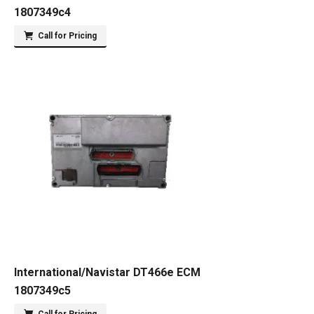
1807349c4
Call for Pricing
International/Navistar DT466e ECM
1807349c5