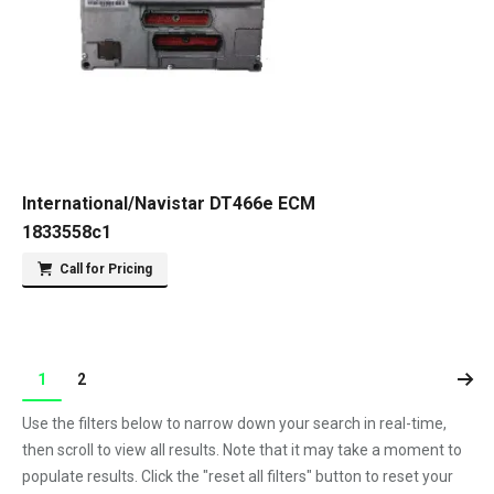
International/Navistar DT466e ECM
1833558c1
Call for Pricing
1
2
Use the filters below to narrow down your search in real-time,
then scroll to view all results. Note that it may take a moment to
populate results. Click the "reset all filters" button to reset your