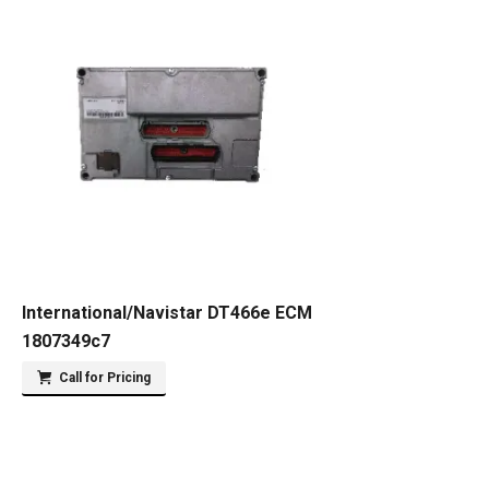
International/Navistar DT466e ECM
1807349c7
Call for Pricing