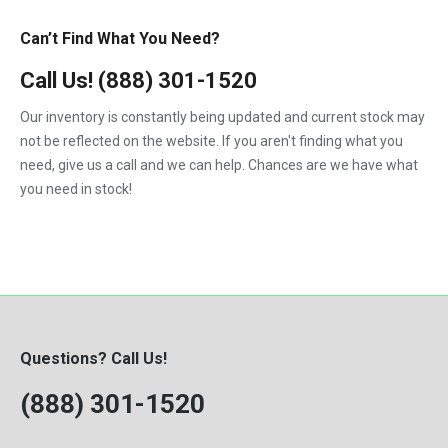
Can’t Find What You Need?
Call Us!
(888) 301-1520
Our inventory is constantly being updated and current stock may
not be reflected on the website. If you aren't finding what you
need, give us a call and we can help. Chances are we have what
you need in stock!
Questions? Call Us!
(888) 301-1520