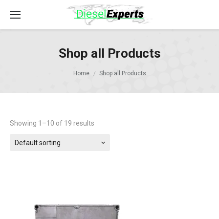
Shop all Products
Home
Shop all Products
Showing 1–10 of 19 results
Default sorting