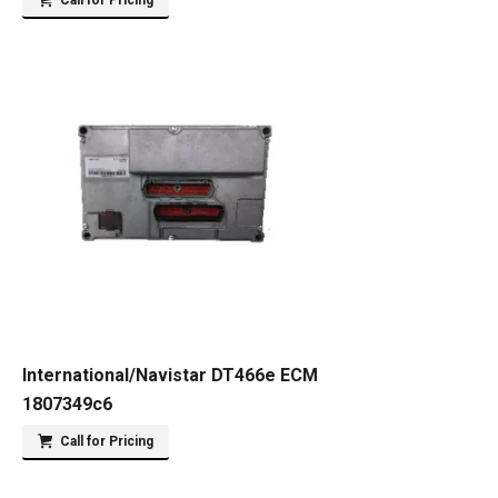
Call for Pricing
International/Navistar DT466e ECM
1807349c6
Call for Pricing