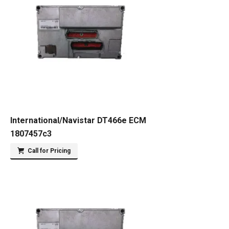
International/Navistar DT466e ECM
1807457c3
Call for Pricing