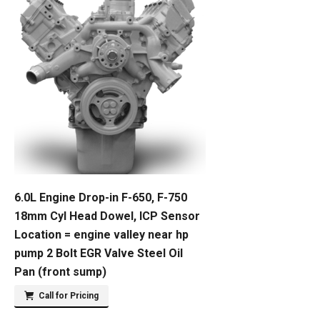
6.0L Engine Drop-in F-650, F-750
18mm Cyl Head Dowel, ICP Sensor
Location = engine valley near hp
pump 2 Bolt EGR Valve Steel Oil
Pan (front sump)
Call for Pricing