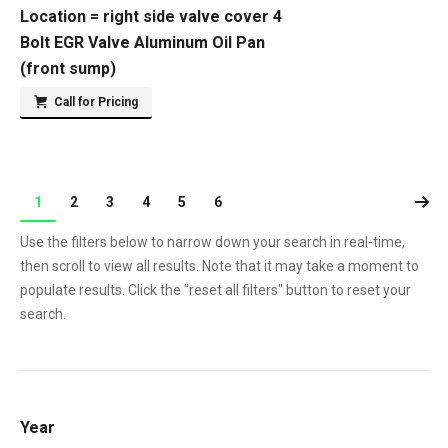
Location = right side valve cover 4
Bolt EGR Valve Aluminum Oil Pan
(front sump)
Call for Pricing
1
2
3
4
5
6
Use the filters below to narrow down your search in real-time,
then scroll to view all results. Note that it may take a moment to
populate results. Click the "reset all filters" button to reset your
search.
Year