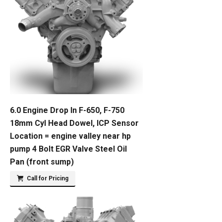
6.0 Engine Drop In F-650, F-750
18mm Cyl Head Dowel, ICP Sensor
Location = engine valley near hp
pump 4 Bolt EGR Valve Steel Oil
Pan (front sump)
Call for Pricing