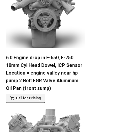
6.0 Engine drop in F-650, F-750
18mm Cyl Head Dowel, ICP Sensor
Location = engine valley near hp
pump 2 Bolt EGR Valve Aluminum
Oil Pan (front sump)
Call for Pricing