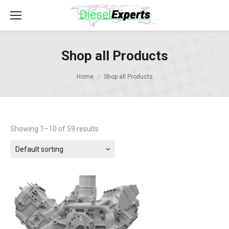
Shop all Products
Home
Shop all Products
Showing 1–10 of 59 results
Default sorting