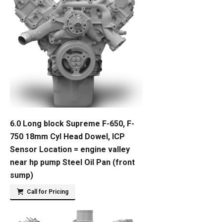
6.0 Long block Supreme F-650, F-
750 18mm Cyl Head Dowel, ICP
Sensor Location = engine valley
near hp pump Steel Oil Pan (front
sump)
Call for Pricing