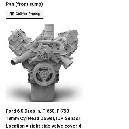
Pan (front sump)
Call for Pricing
Ford 6.0 Drop In, F-650, F-750
18mm Cyl Head Dowel, ICP Sensor
Location = right side valve cover 4