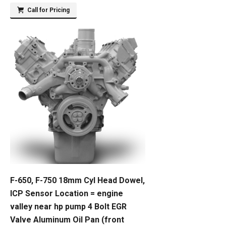
Call for Pricing
F-650, F-750 18mm Cyl Head Dowel,
ICP Sensor Location = engine
valley near hp pump 4 Bolt EGR
Valve Aluminum Oil Pan (front