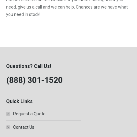
need, give us a call and we can help. Chances are we have what
you need in stock!
Questions? Call Us!
(888) 301-1520
Quick Links
Request a Quote
Contact Us