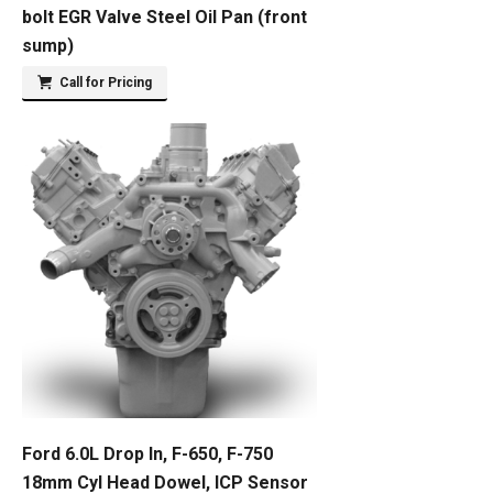
bolt EGR Valve Steel Oil Pan (front
sump)
Call for Pricing
Ford 6.0L Drop In, F-650, F-750
18mm Cyl Head Dowel, ICP Sensor