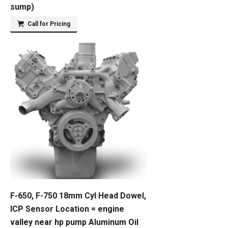
sump)
Call for Pricing
F-650, F-750 18mm Cyl Head Dowel,
ICP Sensor Location = engine
valley near hp pump Aluminum Oil