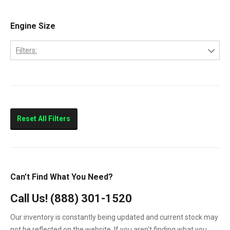
Engine Size
Filters:
6.0-Liter
Reset All Filters
Can’t Find What You Need?
Call Us!
(888) 301-1520
Our inventory is constantly being updated and current stock may
not be reflected on the website. If you aren't finding what you