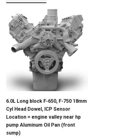
6.0L Long block F-650, F-750 18mm
Cyl Head Dowel, ICP Sensor
Location = engine valley near hp
pump Aluminum Oil Pan (front
sump)