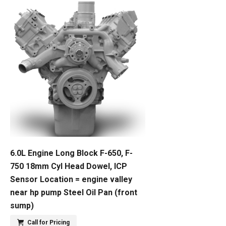
6.0L Engine Long Block F-650, F-
750 18mm Cyl Head Dowel, ICP
Sensor Location = engine valley
near hp pump Steel Oil Pan (front
sump)
Call for Pricing