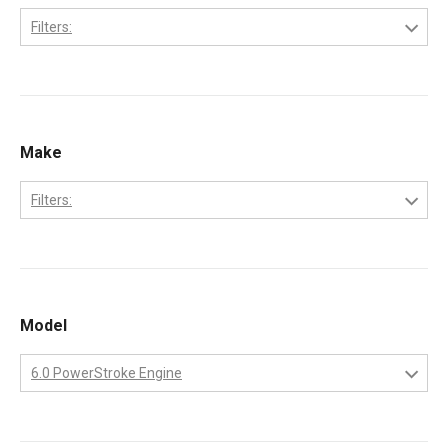
Filters:
2002
2003
2004
Make
2005
Filters:
2006
Ford
2007
2008
Model
2009
6.0 PowerStroke Engine
6.0 PowerStroke Engine