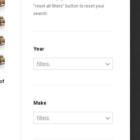
"reset all filters" button to reset your
search.
Year
Filters:
2003
of
2004
2005
Make
2006
Filters:
2007
Ford
2008