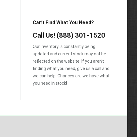
LCF550
Low Cab Forward
Can’t Find What You Need?
Strip Chassis
Call Us!
(888) 301-1520
VT275
Our inventory is constantly being
updated and current stock may not be
reflected on the website. If you aren't
finding what you need, give us a call and
we can help. Chances are we have what
you need in stock!