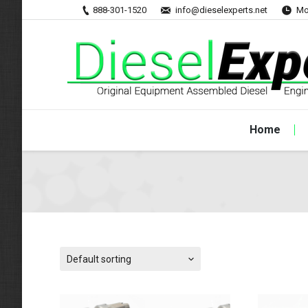
888-301-1520
info@dieselexperts.net
Mo
Home
Default sorting