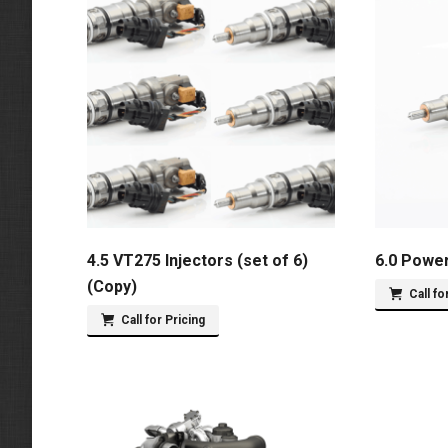
4.5 VT275 Injectors (set of 6)
6.0 Power
(Copy)
Call fo
Call for Pricing