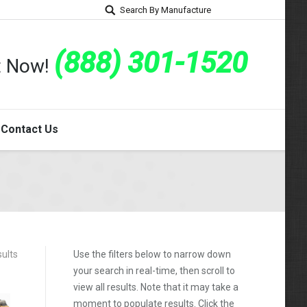
Search By Manufacture
(888) 301-1520
rt Now!
Contact Us
sults
Use the filters below to narrow down
your search in real-time, then scroll to
view all results. Note that it may take a
moment to populate results. Click the