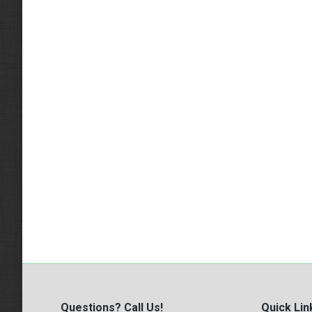
Questions? Call Us!
Quick Lin