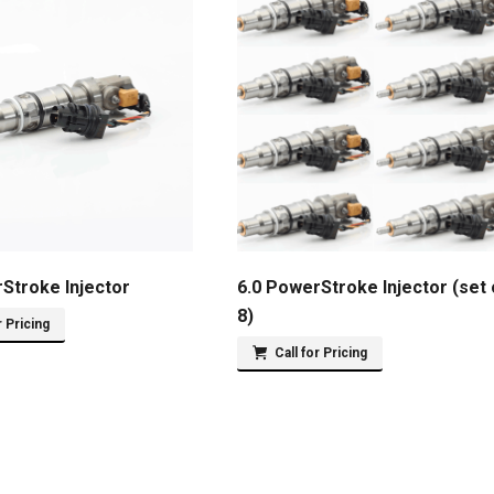
Stroke Injector
6.0 PowerStroke Injector (set 
8)
r Pricing
Call for Pricing