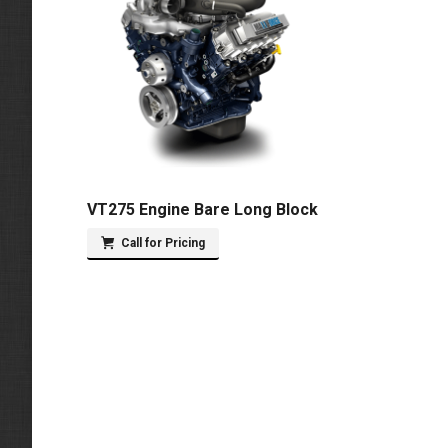
VT275 Engine Bare Long Block
Call for Pricing