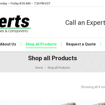
nday – Friday 8:30 AM – 7:30 PM EST
Call an Expe
About Us
Shop all Products
Request a Quote
Shop all Products
Home
Shop all Products
Showing all 4 re