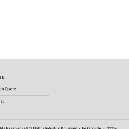
ks
 a Quote
 Us
hts Reserved • 6873 Phillips Industrial Boulevard, • Jacksonville, FL 32256