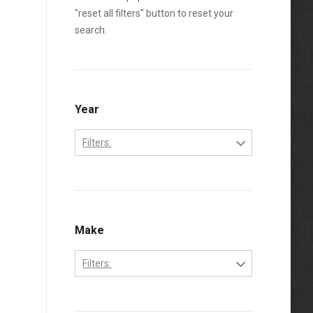
"reset all filters" button to reset your
search.
Year
Filters:
2001
2002
2003
Make
2004
Filters:
International