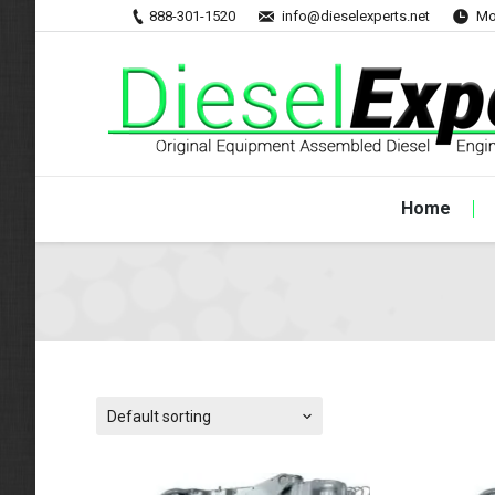
888-301-1520
info@dieselexperts.net
Mo
Home
Default sorting