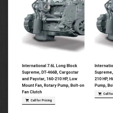
International 7.6L Long Block
Internati
Supreme, DT-466B, Cargostar
Supreme, 
and Paystar, 160-210 HP, Low
210 HP, H
Mount Fan, Rotary Pump, Bolt-on
Pump, Bol
Fan Clutch
Call fo
Call for Pricing