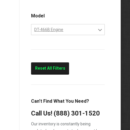
Model
DT-466B Engine
DT-466B Engine
Reset All Filters
Can’t Find What You Need?
Call Us!
(888) 301-1520
Our inventory is constantly being