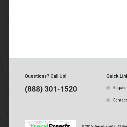
Questions? Call Us!
Quick Lin
(888) 301-1520
Request
Contact
© 2015 DieselExperts, All Rig