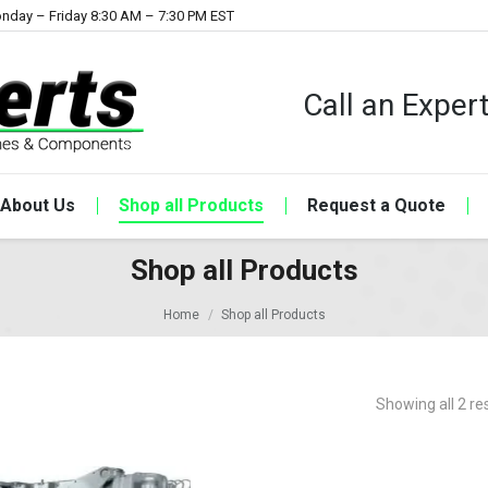
nday – Friday 8:30 AM – 7:30 PM EST
Call an Expe
About Us
Shop all Products
Request a Quote
Shop all Products
Home
Shop all Products
Showing all 2 re