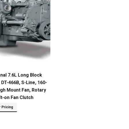
onal 7.6L Long Block
DT-466B, S-Line, 160-
igh Mount Fan, Rotary
t-on Fan Clutch
r Pricing