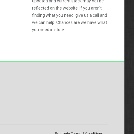
updated and current stock may not be
reflected on the website. If you aren't
finding what you need, give us a call and
we can help. Chances are we have what
you need in stock!
Warranty Terms & Conditions