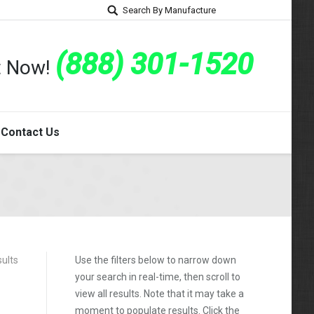
Search By Manufacture
(888) 301-1520
rt Now!
Contact Us
sults
Use the filters below to narrow down
your search in real-time, then scroll to
view all results. Note that it may take a
moment to populate results. Click the