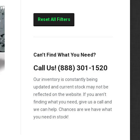
Reset All Filters
Can’t Find What You Need?
Call Us!
(888) 301-1520
Our inventory is constantly being
updated and current stock may not be
reflected on the website. If you aren't
finding what you need, give us a call and
we can help. Chances are we have what
you need in stock!