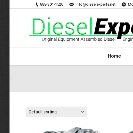
888-301-1520
info@dieselexperts.net
Mo
Home
Default sorting