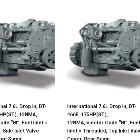
nal 7.6L Drop in, DT-
International 7.6L Drop in, DT-
5HP(ST), 12NMA,
466E, 175HP(ST),
ode “BI”, Fuel Inlet =
12NMA,Injector Code “BI”, Fuel
 Side Inlet Valve
Inlet = Threaded, Top Inlet Val
ront Sump
Cover, Rear Sump