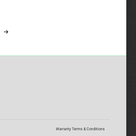
Warranty Terms & Conditions