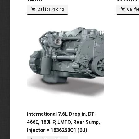
Call for Pricing
Call fo
International 7.6L Drop in, DT-
466E, 180HP, LMFO, Rear Sump,
Injector = 1836250C1 (BJ)