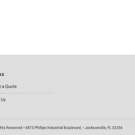
ks
 a Quote
 Us
hts Reserved • 6873 Phillips Industrial Boulevard, • Jacksonville, FL 32256