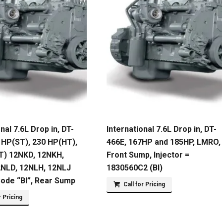
nal 7.6L Drop in, DT-
International 7.6L Drop in, DT-
 HP(ST), 230 HP(HT),
466E, 167HP and 185HP, LMRO,
T) 12NKD, 12NKH,
Front Sump, Injector =
2NLD, 12NLH, 12NLJ
1830560C2 (BI)
Code “BI”, Rear Sump
Call for Pricing
r Pricing