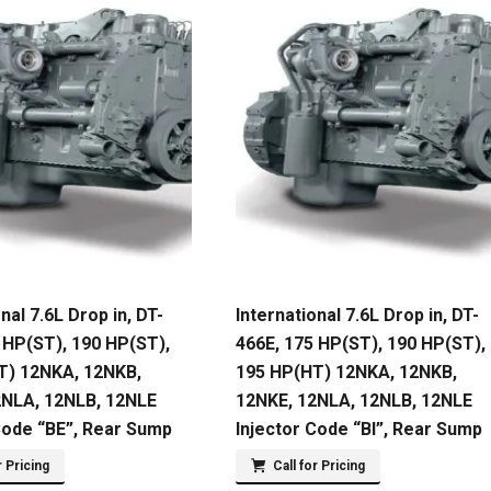
nal 7.6L Drop in, DT-
International 7.6L Drop in, DT-
 HP(ST), 190 HP(ST),
466E, 175 HP(ST), 190 HP(ST),
T) 12NKA, 12NKB,
195 HP(HT) 12NKA, 12NKB,
2NLA, 12NLB, 12NLE
12NKE, 12NLA, 12NLB, 12NLE
Code “BE”, Rear Sump
Injector Code “BI”, Rear Sump
r Pricing
Call for Pricing