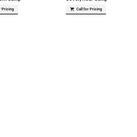
r Pricing
Call for Pricing