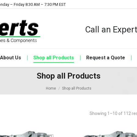
nday – Friday 8:30 AM – 7:30 PM EST
Call an Expe
About Us
Shop all Products
Request a Quote
Shop all Products
Home
Shop all Products
Showing 1–10 of 112 res