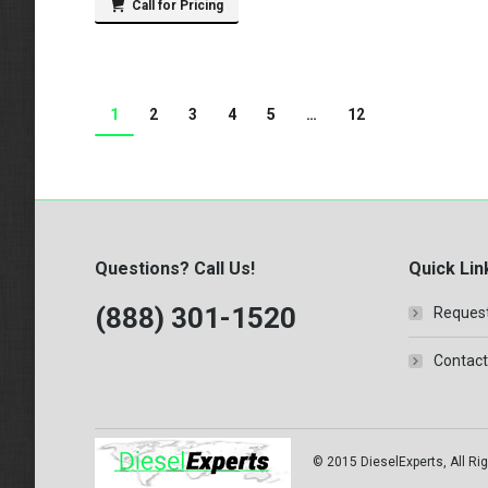
Call for Pricing
1
2
3
4
5
…
12
Questions? Call Us!
Quick Lin
(888) 301-1520
Request
Contact
© 2015 DieselExperts, All Rig