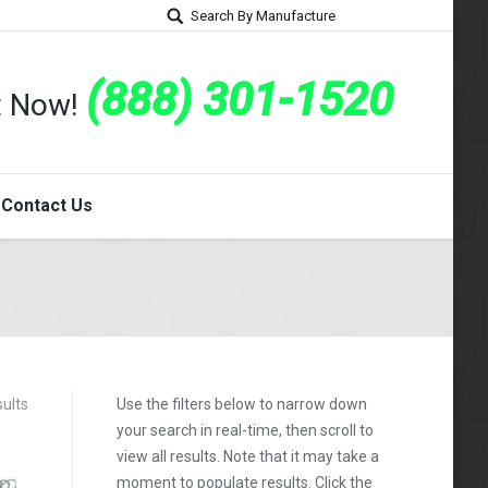
Search By Manufacture
(888) 301-1520
rt Now!
Contact Us
ults
Use the filters below to narrow down
your search in real-time, then scroll to
view all results. Note that it may take a
moment to populate results. Click the