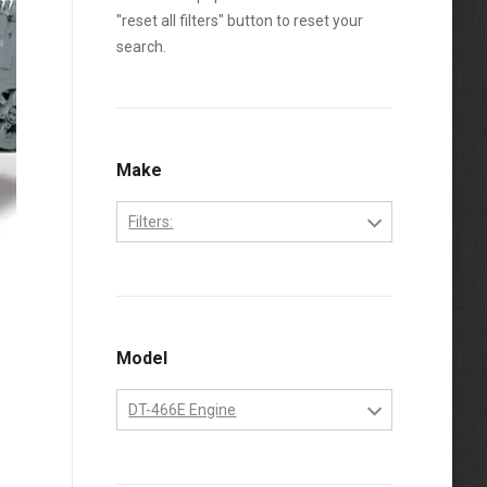
"reset all filters" button to reset your
search.
Make
Filters:
International
Model
DT-466E Engine
DT-466E Engine