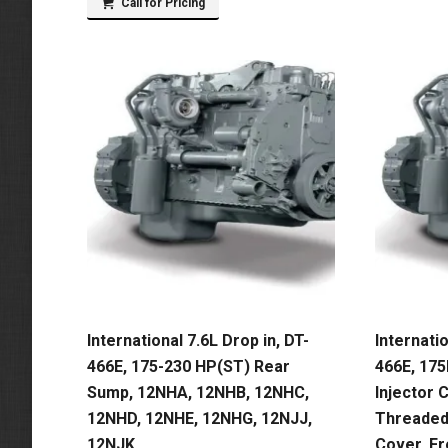
Call for Pricing
International 7.6L Drop in, DT-
Internatio
466E, 175-230 HP(ST) Rear
466E, 17
Sump, 12NHA, 12NHB, 12NHC,
Injector C
12NHD, 12NHE, 12NHG, 12NJJ,
Threaded,
12NJK
Cover, F