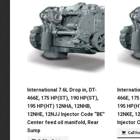
International 7.6L Drop in, DT-
Internatio
466E, 175 HP(ST), 190 HP(ST),
466E, 175
195 HP(HT) 12NHA, 12NHB,
195 HP(H
12NHE, 12NJJ Injector Code “BE”
12NKE, 1
Center feed oil manifold, Rear
Injector 
Sump
Call fo