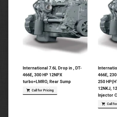
International 7.6L Drop in , DT-
Internatio
466E, 300 HP 12NPX
466E, 230
turbo=LMRO, Rear Sump
250 HP(H
12NKJ, 1
Call for Pricing
Injector 
Call fo