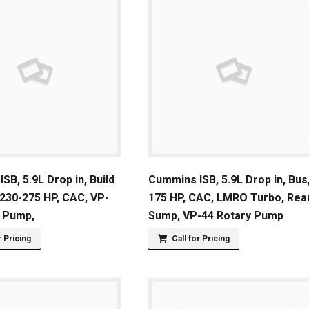
SB, 5.9L Drop in, Build
Cummins ISB, 5.9L Drop in, Bus
 230-275 HP, CAC, VP-
175 HP, CAC, LMRO Turbo, Rea
y Pump,
Sump, VP-44 Rotary Pump
r Pricing
Call for Pricing