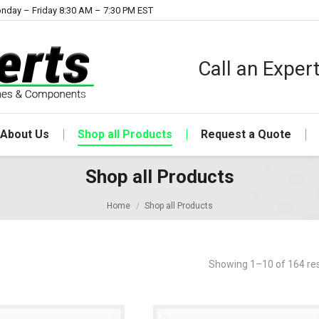
nday – Friday 8:30 AM – 7:30 PM EST
Call an Expe
About Us
Shop all Products
Request a Quote
Shop all Products
Home
Shop all Products
Showing 1–10 of 164 res