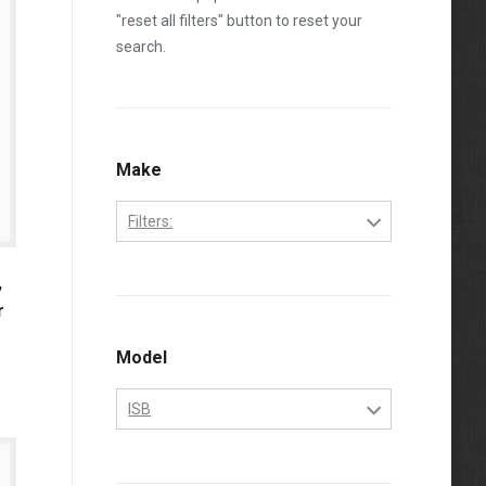
"reset all filters" button to reset your
search.
Make
Filters:
Cummins
,
r
Model
ISB
ISB