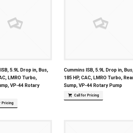
SB, 5.9L Drop in, Bus,
Cummins ISB, 5.9L Drop in, Bus
CAC, LMRO Turbo,
185 HP, CAC, LMRO Turbo, Rea
ump, VP-44 Rotary
Sump, VP-44 Rotary Pump
Call for Pricing
r Pricing