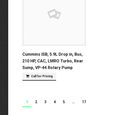
Cummins ISB, 5.9L Drop in, Bus,
210 HP, CAC, LMRO Turbo, Rear
Sump, VP-44 Rotary Pump
Call for Pricing
1
2
3
4
5
…
17