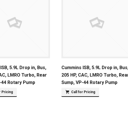
SB, 5.9L Drop in, Bus,
Cummins ISB, 5.9L Drop in, Bus
CAC, LMRO Turbo, Rear
205 HP, CAC, LMRO Turbo, Rea
-44 Rotary Pump
Sump, VP-44 Rotary Pump
r Pricing
Call for Pricing