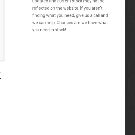
updated and current stock may not be
reflected on the website. If you aren't
finding what you need, give us a call and
we can help. Chances are we have what
you need in stock!
,
r