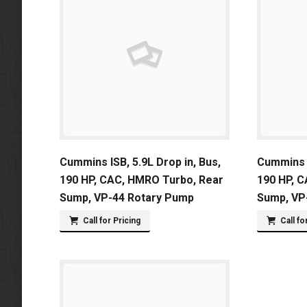
Cummins ISB, 5.9L Drop in, Bus,
Cummins I
190 HP, CAC, HMRO Turbo, Rear
190 HP, 
Sump, VP-44 Rotary Pump
Sump, VP
Call for Pricing
Call fo