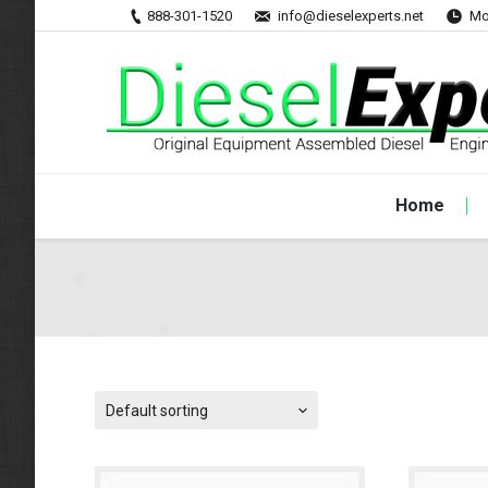
888-301-1520
info@dieselexperts.net
Mo
Home
Default sorting