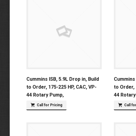
Cummins ISB, 5.9L Drop in, Build
Cummins I
to Order, 175-225 HP, CAC, VP-
to Order,
44 Rotary Pump,
44 Rotar
Call for Pricing
Call fo