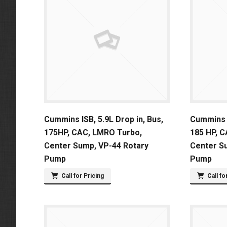
Cummins ISB, 5.9L Drop in, Bus,
Cummins I
175HP, CAC, LMRO Turbo,
185 HP, 
Center Sump, VP-44 Rotary
Center S
Pump
Pump
Call for Pricing
Call fo