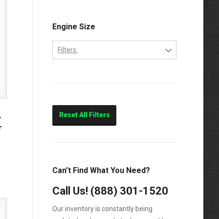
Engine Size
Filters:
5.9-Liter
,
Reset All Filters
r
Can’t Find What You Need?
Call Us!
(888) 301-1520
Our inventory is constantly being