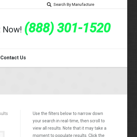
Search By Manufacture
(888) 301-1520
rt Now!
Contact Us
ults
Use the filters below to narrow down
your search in real-time, then scroll to
view all results. Note that it may take a
moment to populate results. Click the