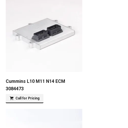
Cummins L10 M11 N14 ECM
3084473
Call for Pricing