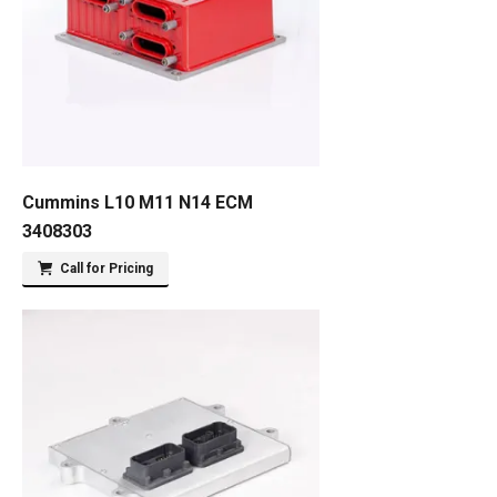
Cummins L10 M11 N14 ECM
3408303
Call for Pricing