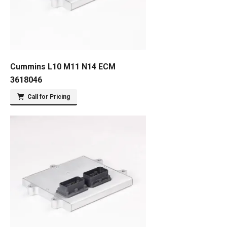
Cummins L10 M11 N14 ECM
3618046
Call for Pricing