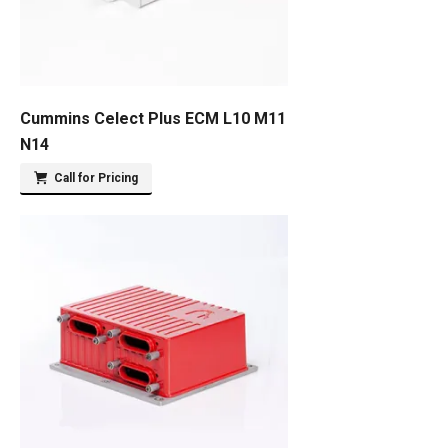
Cummins Celect Plus ECM L10 M11
N14
Call for Pricing