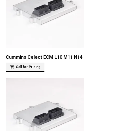
Cummins Celect ECM L10 M11 N14
Call for Pricing