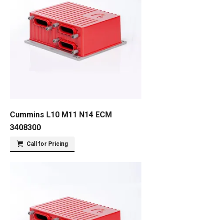
Cummins L10 M11 N14 ECM
3408300
Call for Pricing