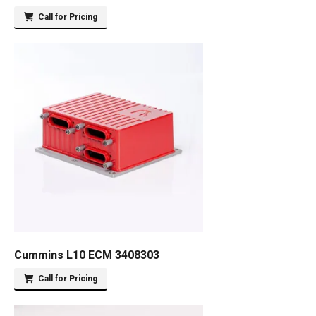
Call for Pricing
Cummins L10 ECM 3408303
Call for Pricing