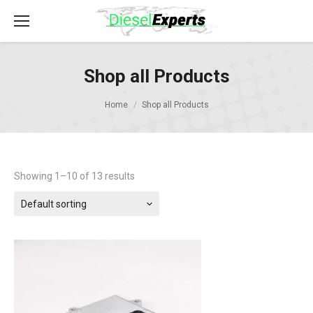
Shop all Products
Home
Shop all Products
Showing 1–10 of 13 results
Default sorting