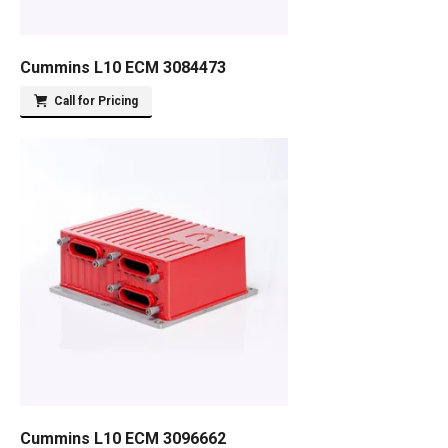
Cummins L10 ECM 3084473
Call for Pricing
Cummins L10 ECM 3096662