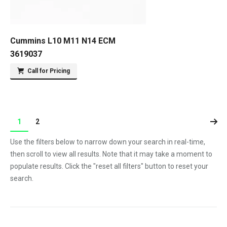
Cummins L10 M11 N14 ECM
3619037
Call for Pricing
1
2
Use the filters below to narrow down your search in real-time,
then scroll to view all results. Note that it may take a moment to
populate results. Click the "reset all filters" button to reset your
search.