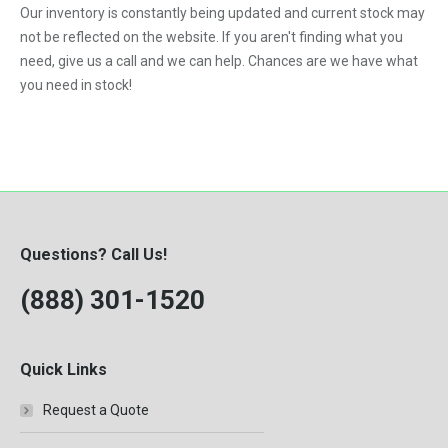
Our inventory is constantly being updated and current stock may
VNL
not be reflected on the website. If you aren't finding what you
need, give us a call and we can help. Chances are we have what
you need in stock!
Questions? Call Us!
(888) 301-1520
Quick Links
Request a Quote