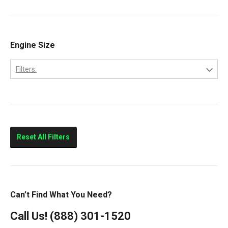
9200
Volvo
9400
Classic
Engine Size
Columbia
Filters:
Eagle
10.0L
FLD112
11.0L
FLD120
14.0L
Prostar
Reset All Filters
T300
T600
T800
Can’t Find What You Need?
T900
Call Us!
(888) 301-1520
T2000