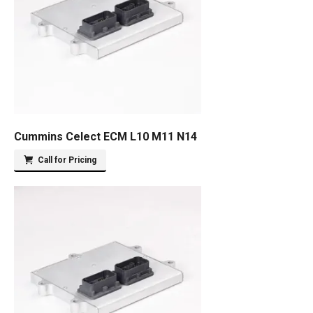
Cummins Celect ECM L10 M11 N14
Call for Pricing