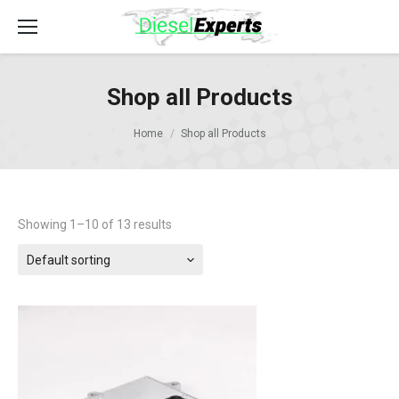
Shop all Products
Home
Shop all Products
Showing 1–10 of 13 results
Default sorting