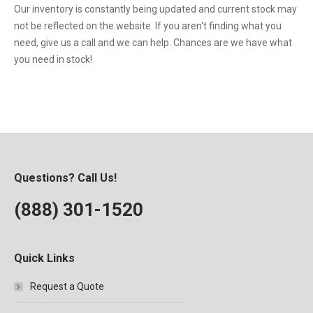
Our inventory is constantly being updated and current stock may
VNL
not be reflected on the website. If you aren't finding what you
need, give us a call and we can help. Chances are we have what
you need in stock!
Questions? Call Us!
(888) 301-1520
Quick Links
Request a Quote