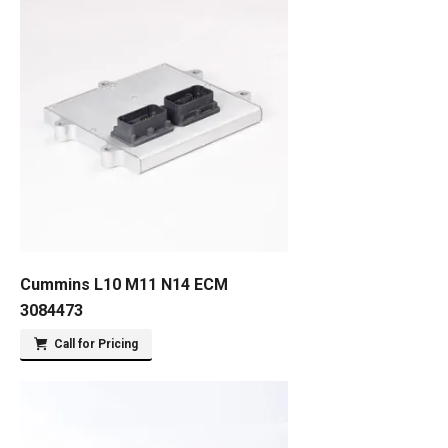
Cummins L10 M11 N14 ECM
3084473
Call for Pricing