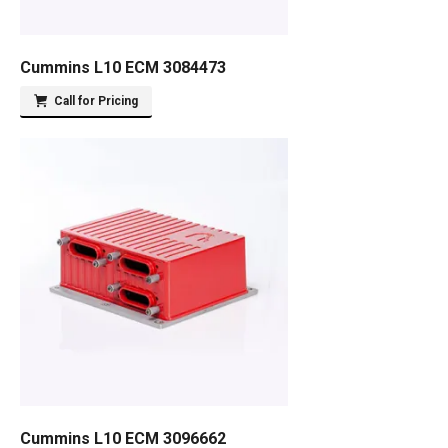
Cummins L10 ECM 3084473
Call for Pricing
Cummins L10 ECM 3096662