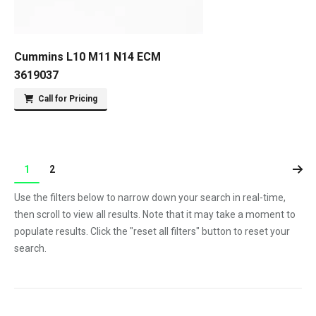
Cummins L10 M11 N14 ECM
3619037
Call for Pricing
1
2
Use the filters below to narrow down your search in real-time,
then scroll to view all results. Note that it may take a moment to
populate results. Click the "reset all filters" button to reset your
search.