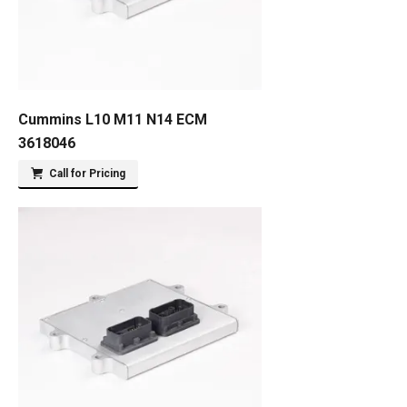
Cummins L10 M11 N14 ECM
3618046
Call for Pricing