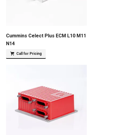
Cummins Celect Plus ECM L10 M11
N14
Call for Pricing