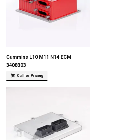
Cummins L10 M11 N14 ECM
3408303
Call for Pricing