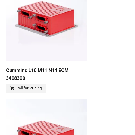
Cummins L10 M11 N14 ECM
3408300
Call for Pricing