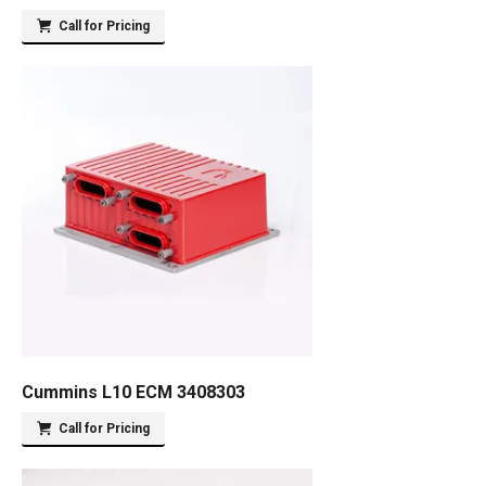
Call for Pricing
Cummins L10 ECM 3408303
Call for Pricing