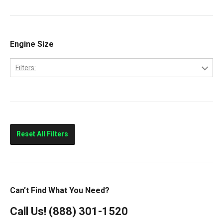
9200
Volvo
9400
Classic
Engine Size
Columbia
Filters:
Eagle
10.0L
FLD112
11.0L
FLD120
14.0L
Prostar
Reset All Filters
T300
T600
T800
Can’t Find What You Need?
T900
Call Us!
(888) 301-1520
T2000