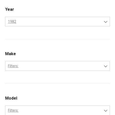
Year
1982
1970
1971
1972
Make
1973
Filters:
1974
Perkins
1975
1976
Model
1977
1978
Filters: